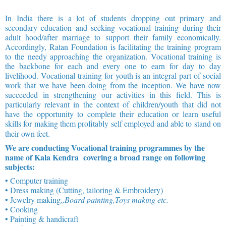
In India there is a lot of students dropping out primary and
secondary education and seeking vocational training during their
adult hood/after marriage to support their family economically.
Accordingly, Ratan Foundation is facilitating the training program
to the needy approaching the organization. Vocational training is
the backbone for each and every one to earn for day to day
livelihood. Vocational training for youth is an integral part of social
work that we have been doing from the inception. We have now
succeeded in strengthening our activities in this field. This is
particularly relevant in the context of children/youth that did not
have the opportunity to complete their education or learn useful
skills for making them profitably self employed and able to stand on
their own feet.
We are conducting Vocational training programmes by the
name of Kala Kendra covering a broad range on following
subjects:
• Computer training
• Dress making (Cutting, tailoring & Embroidery)
• Jewelry making
,,Board painting,Toys making etc.
• Cooking
• Painting & handicraft