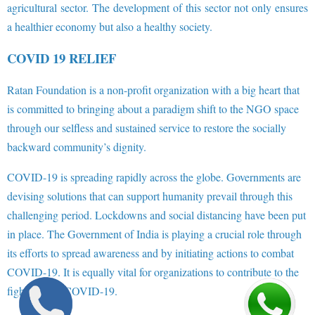
agricultural sector. The development of this sector not only ensures
a healthier economy but also a healthy society.
COVID 19 RELIEF
Ratan Foundation is a non-profit organization with a big heart that
is committed to bringing about a paradigm shift to the NGO space
through our selfless and sustained service to restore the socially
backward community’s dignity.
COVID-19 is spreading rapidly across the globe. Governments are
devising solutions that can support humanity prevail through this
challenging period. Lockdowns and social distancing have been put
in place. The Government of India is playing a crucial role through
its efforts to spread awareness and by initiating actions to combat
COVID-19. It is equally vital for organizations to contribute to the
fight against COVID-19.