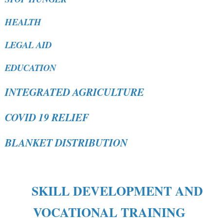
HEALTH
LEGAL AID
EDUCATION
INTEGRATED AGRICULTURE
COVID 19 RELIEF
BLANKET DISTRIBUTION
SKILL DEVELOPMENT AND
VOCATIONAL TRAINING