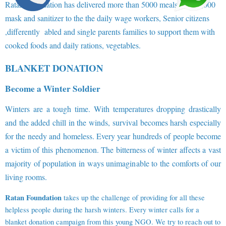
Ratan Foundation has delivered more than 5000 meals and 10,000
mask and sanitizer to the the daily wage workers, Senior citizens
,differently abled and single parents families to support them with
cooked foods and daily rations, vegetables.
BLANKET DONATION
Become a Winter Soldier
Winters are a tough time. With temperatures dropping drastically
and the added chill in the winds, survival becomes harsh especially
for the needy and homeless. Every year hundreds of people become
a victim of this phenomenon. The bitterness of winter affects a vast
majority of population in ways unimaginable to the comforts of our
living rooms.
Ratan Foundation
takes up the challenge of providing for all these
helpless people during the harsh winters. Every winter calls for a
blanket donation campaign from this young NGO. We try to reach out to