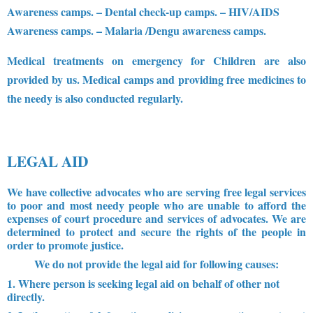
Awareness camps.
– Dental check-up camps.
– HIV/AIDS
Awareness camps.
– Malaria /Dengu awareness camps.
Medical treatments on emergency for Children are also
provided by us. Medical camps and providing free medicines to
the needy is also conducted regularly.
LEGAL AID
We have collective advocates who are serving free legal services
to poor and most needy people who are unable to afford the
expenses of court procedure and services of advocates. We are
determined to protect and secure the rights of the people in
order to promote justice.
We do not provide the legal aid for following causes:
1. Where person is seeking legal aid on behalf of other not
directly.