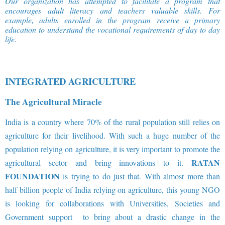
Our organization has attempted to facilitate a program that
encourages adult literacy and teachers valuable skills. For
example, adults enrolled in the program receive a primary
education to understand the vocational requirements of day to day
life
.
INTEGRATED AGRICULTURE
The Agricultural Miracle
India is a country where 70% of the rural population still relies on
agriculture for their livelihood. With such a huge number of the
population relying on agriculture, it is very important to promote the
RATAN
agricultural sector and bring innovations to it.
FOUNDATION
is trying to do just that. With almost more than
half billion people of India relying on agriculture, this young NGO
is looking for collaborations with Universities, Societies and
Government support to bring about a drastic change in the