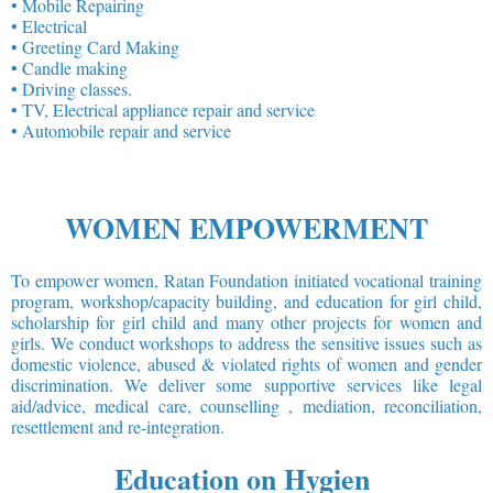
• Mobile Repairing
• Electrical
• Greeting Card Making
• Candle making
• Driving classes.
• TV, Electrical appliance repair and service
• Automobile repair and service
WOMEN EMPOWERMENT
To empower women, Ratan Foundation initiated vocational training
program, workshop/capacity building, and education for girl child,
scholarship for girl child and many other projects for women and
girls. We conduct workshops to address the sensitive issues such as
domestic violence, abused & violated rights of women and gender
discrimination. We deliver some supportive services like legal
aid/advice, medical care, counselling , mediation, reconciliation,
resettlement and re-integration.
Education on Hygien