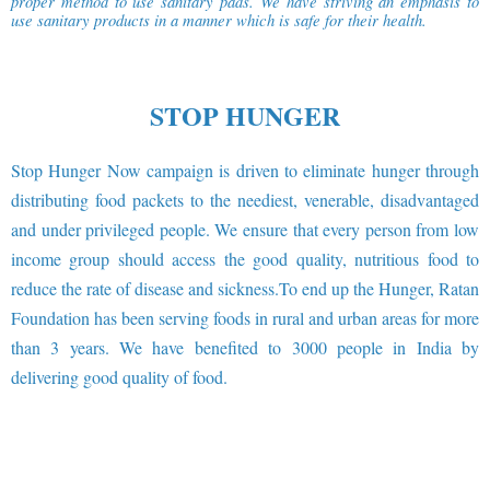
proper method to use sanitary pads. We have striving an emphasis to
use sanitary products in a manner which is safe for their health.
STOP HUNGER
Stop Hunger Now campaign is driven to eliminate hunger through
distributing food packets to the neediest, venerable, disadvantaged
and under privileged people. We ensure that every person from low
income group should access the good quality, nutritious food to
reduce the rate of disease and sickness.To end up the Hunger, Ratan
Foundation has been serving foods in rural and urban areas for more
than 3 years. We have benefited to 3000 people in India by
delivering good quality of food.