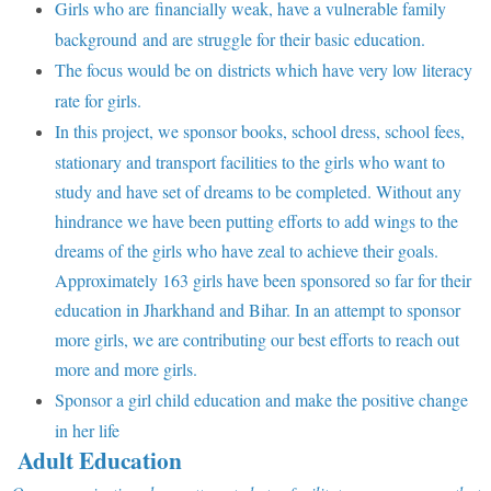
Girls who are financially weak, have a vulnerable family
background and are struggle for their basic education.
The focus would be on districts which have very low literacy
rate for girls.
In this project, we sponsor books, school dress, school fees,
stationary and transport facilities to the girls who want to
study and have set of dreams to be completed. Without any
hindrance we have been putting efforts to add wings to the
dreams of the girls who have zeal to achieve their goals.
Approximately 163 girls have been sponsored so far for their
education in Jharkhand and Bihar. In an attempt to sponsor
more girls, we are contributing our best efforts to reach out
more and more girls.
Sponsor a girl child education and make the positive change
in her life
Adult Education