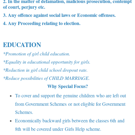
2. In the matter of defamation, malicious prosecution, contempt
of court, perjury etc.
3. Any offence against social laws or Economic offenses.
4. Any Proceeding relating to election.
EDUCATION
*Promotion of girl child education.
*Equality in educational opportunity for girls.
*Reduction in girl child school dropout rate.
*Reduce possibilities of CHILD MARRIAGE.
Why Special Focus?
To cover and support the genuine children who are left out
from Government Schemes or not eligible for Government
Schemes.
Economically backward girls between the classes 6th and
8th will be covered under Girls Help scheme.