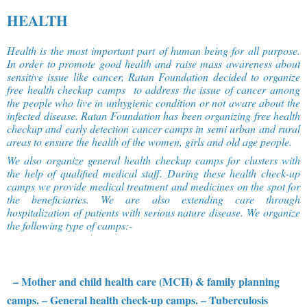
HEALTH
Health is the most important part of human being for all purpose.
In order to promote good health and raise mass awareness about
sensitive issue like cancer, Ratan Foundation decided to organize
free health checkup camps to address the issue of cancer among
the people who live in unhygienic condition or not aware about the
infected disease. Ratan Foundation has been organizing free health
checkup and early detection cancer camps in semi urban and rural
areas to ensure the health of the women, girls and old age people.
We also organize general health checkup camps for clusters with
the help of qualified medical staff. During these health check-up
camps we provide medical treatment and medicines on the spot for
the beneficiaries. We are also extending care through
hospitalization of patients with serious nature disease. We organize
the following type of camps:-
– Mother and child health care (MCH) & family planning
camps.
– General health check-up camps.
– Tuberculosis