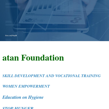
n Foundation
SKILL DEVELOPMENT AND VOCATIONAL TRAINING
WOMEN EMPOWERMENT
Education on Hygiene
STOP HUNGER