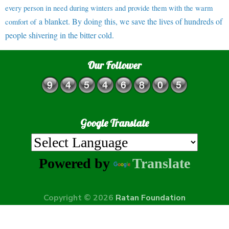
every person in need during winters and provide them with the warm
a blanket. By doing this, we save the lives of hundreds of
comfort of
people shivering in the bitter cold.
Our Follower
Google Translate
Powered by
Translate
Copyright © 2026
Ratan Foundation