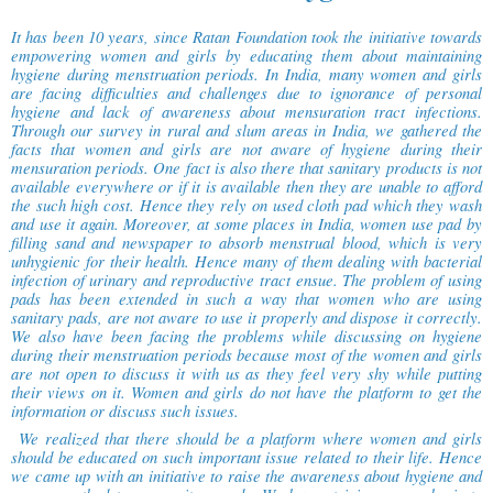
It has been 10 years, since Ratan Foundation took the initiative towards
empowering women and girls by educating them about maintaining
hygiene during menstruation periods. In India, many women and girls
are facing difficulties and challenges due to ignorance of personal
hygiene and lack of awareness about mensuration tract infections.
Through our survey in rural and slum areas in India, we gathered the
facts that women and girls are not aware of hygiene during their
mensuration periods. One fact is also there that sanitary products is not
available everywhere or if it is available then they are unable to afford
the such high cost. Hence they rely on used cloth pad which they wash
and use it again. Moreover, at some places in India, women use pad by
filling sand and newspaper to absorb menstrual blood, which is very
unhygienic for their health. Hence many of them dealing with bacterial
infection of urinary and reproductive tract ensue. The problem of using
pads has been extended in such a way that women who are using
sanitary pads, are not aware to use it properly and dispose it correctly.
We also have been facing the problems while discussing on hygiene
during their menstruation periods because most of the women and girls
are not open to discuss it with us as they feel very shy while putting
their views on it. Women and girls do not have the platform to get the
information or discuss such issues.
We realized that there should be a platform where women and girls
should be educated on such important issue related to their life. Hence
we came up with an initiative to raise the awareness about hygiene and