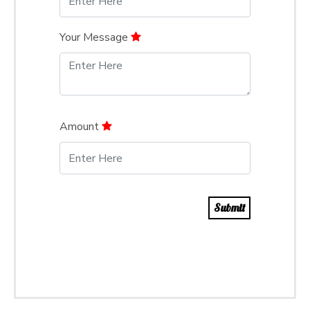
Your Message
Amount
Submit