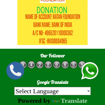
Our Follower
Google Translate
Powered by
Translate