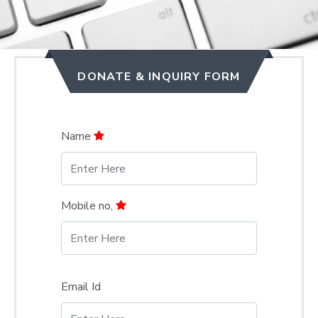
DONATE & INQUIRY FORM
Name
Mobile no,
Email Id