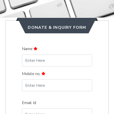
DONATE & INQUIRY FORM
Name
Mobile no,
Email Id