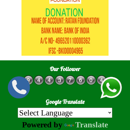
Our Follower
Google Translate
Powered by
Translate