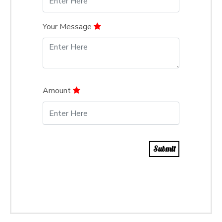
Your Message
Amount
Submit