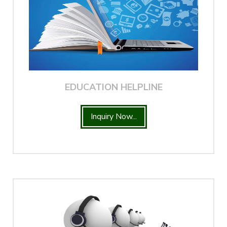
EDUCATION HELPLINE
Inquiry Now...