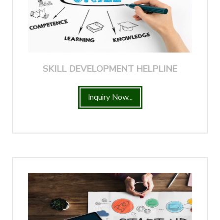
SKILL DEVELOPMENT HELPLINE
Inquiry Now...