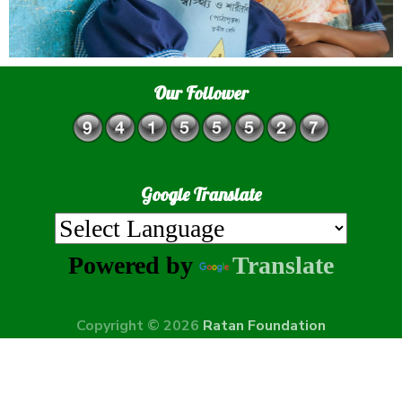
Our Follower
Google Translate
Powered by
Translate
Copyright © 2026
Ratan Foundation