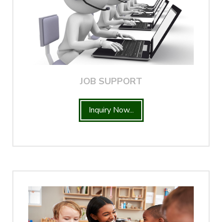
JOB SUPPORT
Inquiry Now...