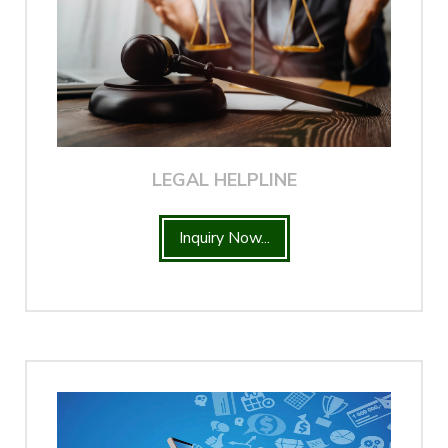
LEGAL HELPLINE
Inquiry Now...