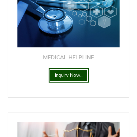
MEDICAL HELPLINE
Inquiry Now...