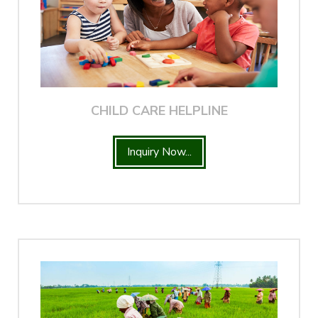
CHILD CARE HELPLINE
Inquiry Now...