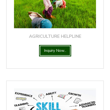
AGRICULTURE HELPLINE
Inquiry Now...