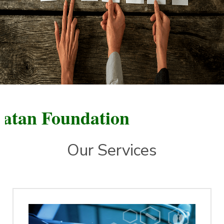
n Foundation
Our Services