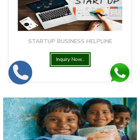
STARTUP BUSINESS HELPLINE
Inquiry Now...