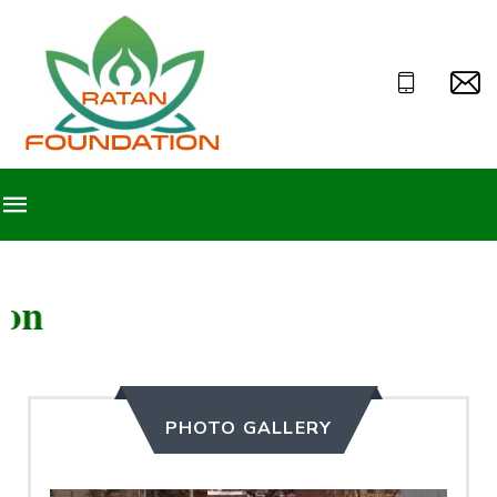
Welcome to Ratan F
PHOTO GALLERY