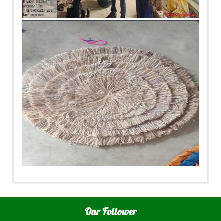
Our Follower