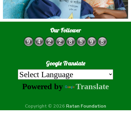
Our Follower
Google Translate
Powered by
Translate
Copyright © 2026
Ratan Foundation