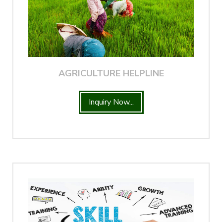
AGRICULTURE HELPLINE
Inquiry Now...