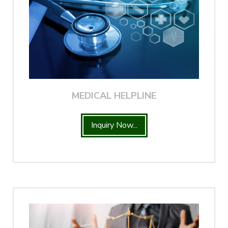
MEDICAL HELPLINE
Inquiry Now...