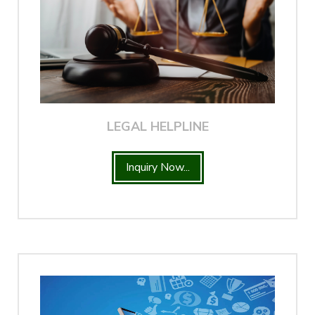
LEGAL HELPLINE
Inquiry Now...