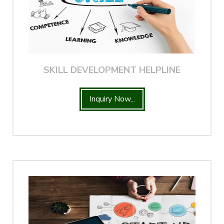
SKILL DEVELOPMENT HELPLINE
Inquiry Now...