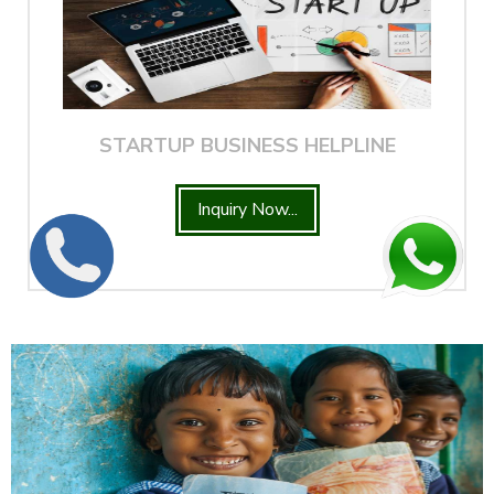
STARTUP BUSINESS HELPLINE
Inquiry Now...