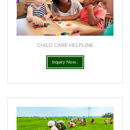
CHILD CARE HELPLINE
Inquiry Now...