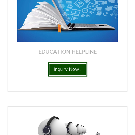
EDUCATION HELPLINE
Inquiry Now...