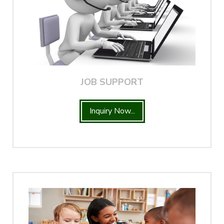
JOB SUPPORT
Inquiry Now...