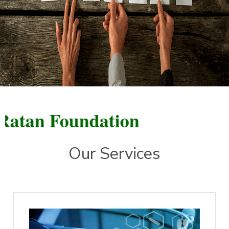
n Foundation
Our Services