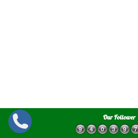
Our Follower