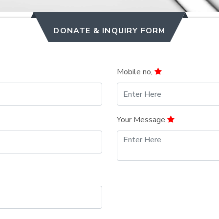
DONATE & INQUIRY FORM
Mobile no,
Your Message