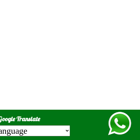
Google Translate