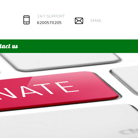
24/7 SUPPORT
EMAIL
6200570205
tact us