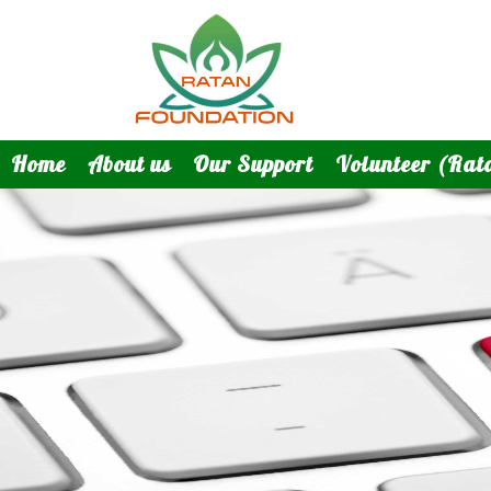
Home
About us
Our Support
Volunteer (Rat