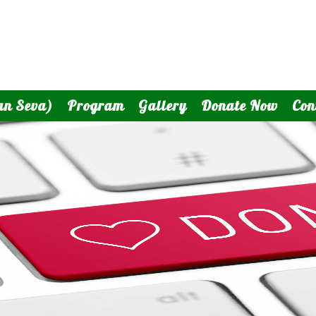
an Seva)
Program
Gallery
Donate Now
Con