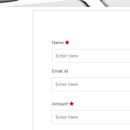
Name
Email Id
Amount