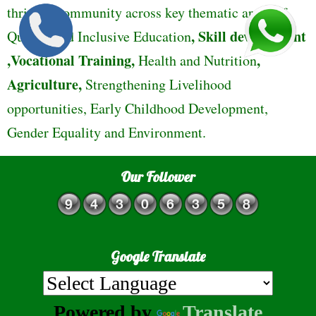
thriving community across key thematic areas of
,
Skill development
Quality and Inclusive Education
,Vocational Training,
,
Health and Nutrition
Agriculture,
Strengthening Livelihood
opportunities, Early Childhood Development,
Gender Equality and Environment.
Our Follower
Google Translate
Powered by
Translate