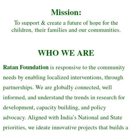
Mission:
To support & create a future of hope for the
children, their families and our communities.
WHO WE ARE
Ratan Foundation
is responsive to the community
needs by enabling localized interventions, through
partnerships. We are globally connected, well
informed, and understand the trends in research for
development, capacity building, and policy
advocacy. Aligned with India’s National and State
priorities, we ideate innovative projects that builds a