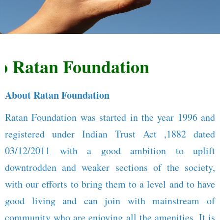
Ratan Foundation
About Ratan Foundation
Ratan Foundation was started in the year 1996 and
registered under Indian Trust Act ,1882 dated
03/12/2011 with a good ambition to uplift
downtrodden and weaker sections of the society,
with our efforts to bring them to a level and to have
good living and can join with mainstream of
community who are enjoying all the amenities. It is