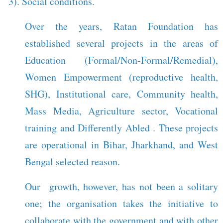
3). Social conditions.
Over the years, Ratan Foundation has
established several projects in the areas of
Education (Formal/Non-Formal/Remedial),
Women Empowerment (reproductive health,
SHG), Institutional care, Community health,
Mass Media, Agriculture sector, Vocational
training and Differently Abled . These projects
are operational in Bihar, Jharkhand, and West
Bengal selected reason.
Our growth, however, has not been a solitary
one; the organisation takes the initiative to
collaborate with the government and with other