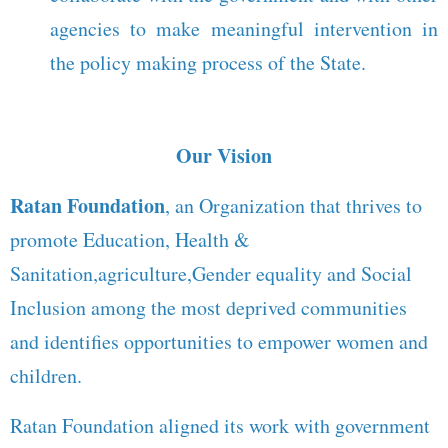
agencies to make meaningful intervention in
the policy making process of the State.
Our Vision
Ratan Foundation
, an Organization that thrives to
promote Education, Health &
Sanitation,agriculture,Gender equality and Social
Inclusion among the most deprived communities
and identifies opportunities to empower women and
children.
Ratan Foundation aligned its work with government