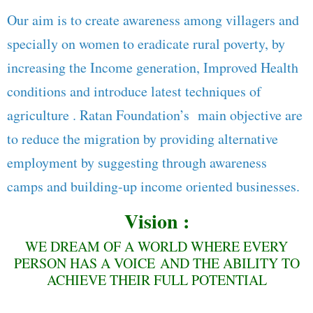
Our aim is to create awareness among villagers and
specially on women to eradicate rural poverty, by
increasing the Income generation, Improved Health
conditions and introduce latest techniques of
agriculture . Ratan Foundation’s main objective are
to reduce the migration by providing alternative
employment by suggesting through awareness
camps and building-up income oriented businesses.
Vision :
WE DREAM OF A WORLD WHERE EVERY
PERSON HAS A VOICE AND THE ABILITY TO
ACHIEVE THEIR FULL POTENTIAL