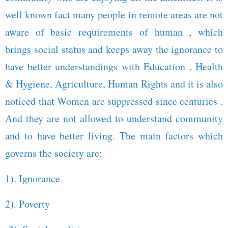
well known fact many people in remote areas are not
aware of basic requirements of human , which
brings social status and keeps away the ignorance to
have better understandings with Education , Health
& Hygiene, Agriculture, Human Rights and it is also
noticed that Women are suppressed since centuries .
And they are not allowed to understand community
and to have better living. The main factors which
governs the society are:
1). Ignorance
2). Poverty