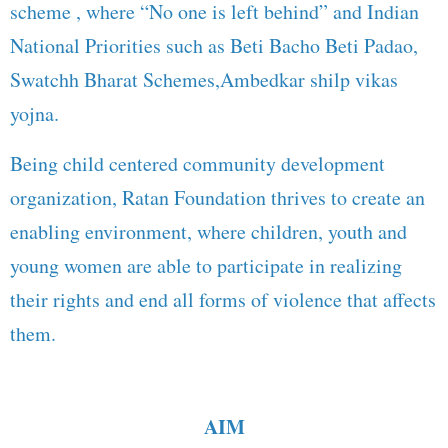
scheme , where “No one is left behind” and Indian
National Priorities such as Beti Bacho Beti Padao,
Swatchh Bharat Schemes,Ambedkar shilp vikas
yojna.
Being child centered community development
organization, Ratan Foundation thrives to create an
enabling environment, where children, youth and
young women are able to participate in realizing
their rights and end all forms of violence that affects
them.
AIM