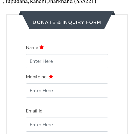
,Tupudana,Ranchi,Jharkhand (835221)
DONATE & INQUIRY FORM
Name
Mobile no,
Email Id