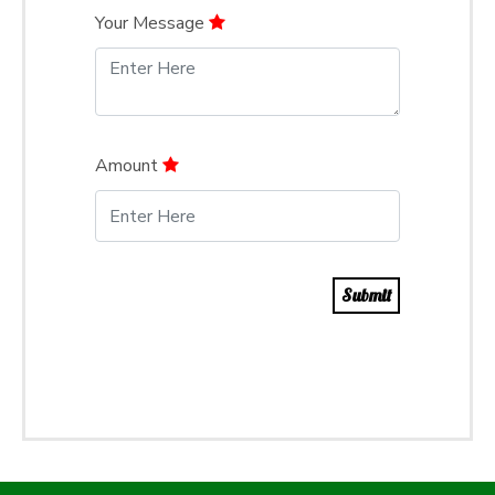
Your Message
Amount
Submit