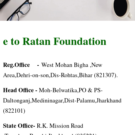
 to Ratan Foundation
Reg.Office -
West Mohan Bigha ,New
Area,Dehri-on-son,Dis-Rohtas,Bihar (821307).
Head Office -
Moh-Belwatika,PO & PS-
Daltonganj,Medininagar,Dist-Palamu,Jharkhand
(822101)
State Office-
R.K. Mission Road