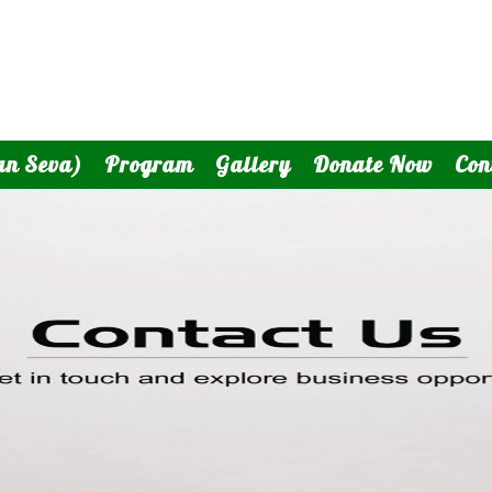
an Seva)
Program
Gallery
Donate Now
Con