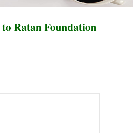
 Ratan Foundation