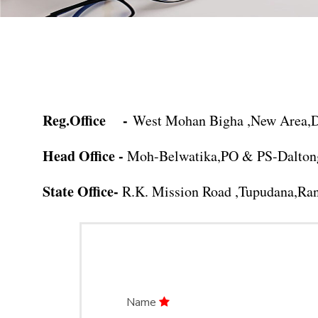
Reg.Office -
West Mohan Bigha ,New Area,De
Head Office -
Moh-Belwatika,PO & PS-Daltong
State Office-
R.K. Mission Road ,Tupudana,Ran
Name