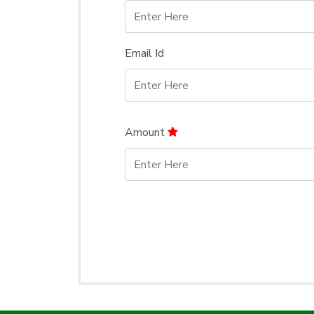
Email Id
Amount