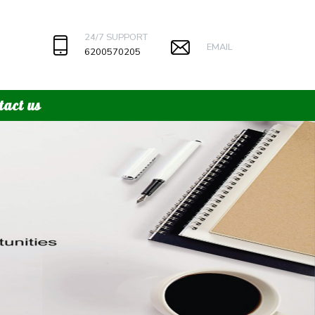
24/7 SUPPORT
EMAIL
6200570205
tact us