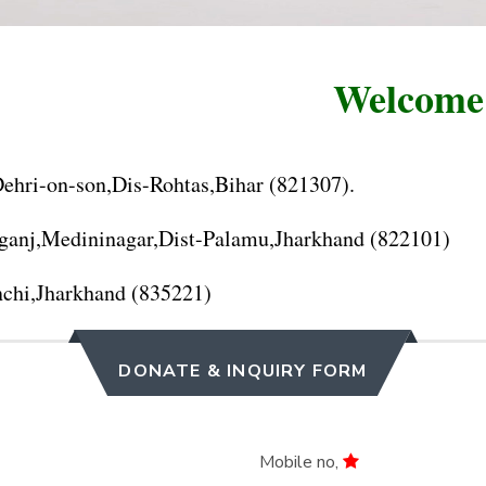
Welcome to
hri-on-son,Dis-Rohtas,Bihar (821307).
anj,Medininagar,Dist-Palamu,Jharkhand (822101)
chi,Jharkhand (835221)
DONATE & INQUIRY FORM
Mobile no,