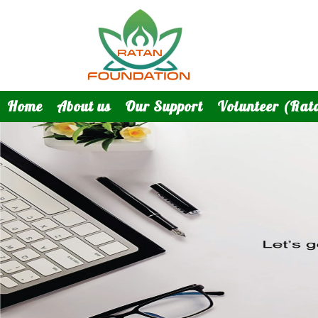
Home
About us
Our Support
Volunteer (Rat