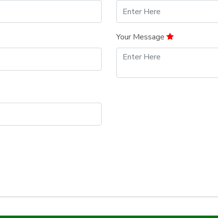
Your Message