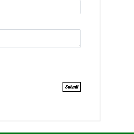
Submit