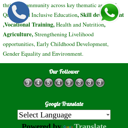
thriving community across key thematic areas of
,
Skill development
Quality and Inclusive Education
,Vocational Training,
,
Health and Nutrition
Agriculture,
Strengthening Livelihood
opportunities, Early Childhood Development,
Gender Equality and Environment.
Our Follower
Google Translate
Powered by
Translate