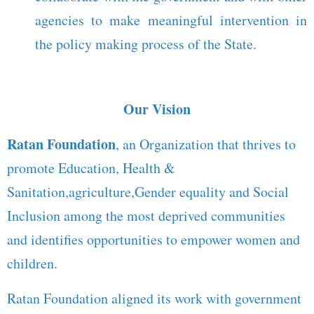
agencies to make meaningful intervention in
the policy making process of the State.
Our Vision
Ratan Foundation
, an Organization that thrives to
promote Education, Health &
Sanitation,agriculture,Gender equality and Social
Inclusion among the most deprived communities
and identifies opportunities to empower women and
children.
Ratan Foundation aligned its work with government