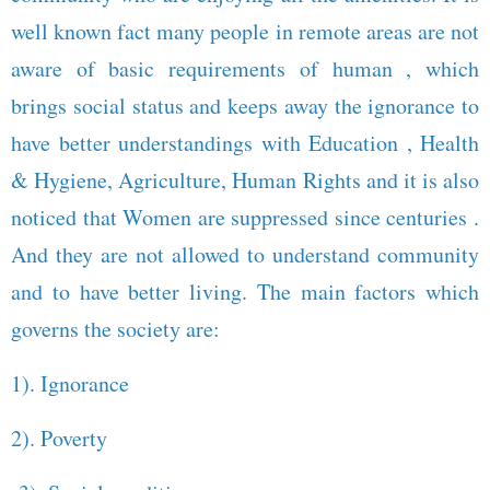
well known fact many people in remote areas are not
aware of basic requirements of human , which
brings social status and keeps away the ignorance to
have better understandings with Education , Health
& Hygiene, Agriculture, Human Rights and it is also
noticed that Women are suppressed since centuries .
And they are not allowed to understand community
and to have better living. The main factors which
governs the society are:
1). Ignorance
2). Poverty