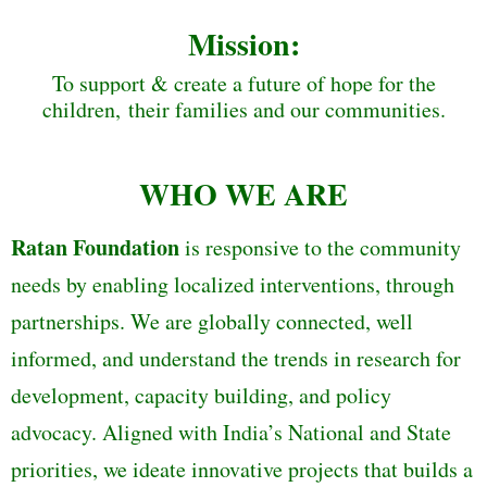
Mission:
To support & create a future of hope for the
children, their families and our communities.
WHO WE ARE
Ratan Foundation
is responsive to the community
needs by enabling localized interventions, through
partnerships. We are globally connected, well
informed, and understand the trends in research for
development, capacity building, and policy
advocacy. Aligned with India’s National and State
priorities, we ideate innovative projects that builds a