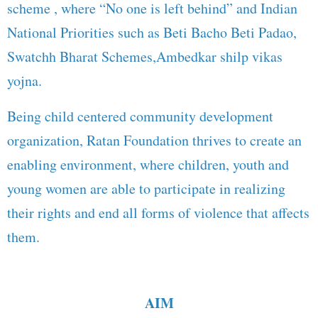
scheme , where “No one is left behind” and Indian
National Priorities such as Beti Bacho Beti Padao,
Swatchh Bharat Schemes,Ambedkar shilp vikas
yojna.
Being child centered community development
organization, Ratan Foundation thrives to create an
enabling environment, where children, youth and
young women are able to participate in realizing
their rights and end all forms of violence that affects
them.
AIM