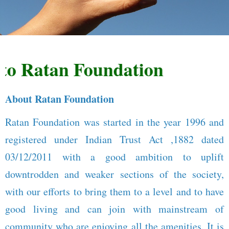
 Ratan Foundation
About Ratan Foundation
Ratan Foundation was started in the year 1996 and
registered under Indian Trust Act ,1882 dated
03/12/2011 with a good ambition to uplift
downtrodden and weaker sections of the society,
with our efforts to bring them to a level and to have
good living and can join with mainstream of
community who are enjoying all the amenities. It is