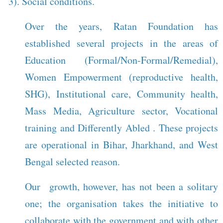
3). Social conditions.
Over the years, Ratan Foundation has
established several projects in the areas of
Education (Formal/Non-Formal/Remedial),
Women Empowerment (reproductive health,
SHG), Institutional care, Community health,
Mass Media, Agriculture sector, Vocational
training and Differently Abled . These projects
are operational in Bihar, Jharkhand, and West
Bengal selected reason.
Our growth, however, has not been a solitary
one; the organisation takes the initiative to
collaborate with the government and with other