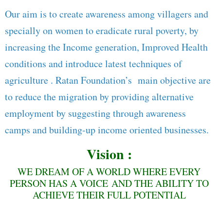
Our aim is to create awareness among villagers and
specially on women to eradicate rural poverty, by
increasing the Income generation, Improved Health
conditions and introduce latest techniques of
agriculture . Ratan Foundation’s main objective are
to reduce the migration by providing alternative
employment by suggesting through awareness
camps and building-up income oriented businesses.
Vision :
WE DREAM OF A WORLD WHERE EVERY
PERSON HAS A VOICE AND THE ABILITY TO
ACHIEVE THEIR FULL POTENTIAL