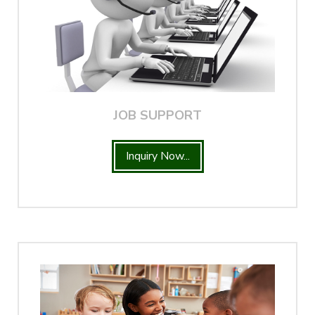
JOB SUPPORT
Inquiry Now...