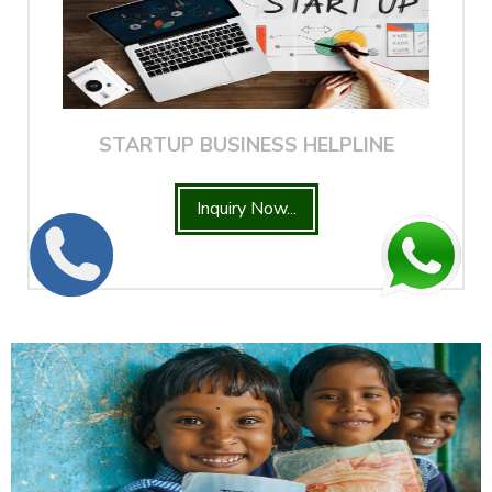
STARTUP BUSINESS HELPLINE
Inquiry Now...