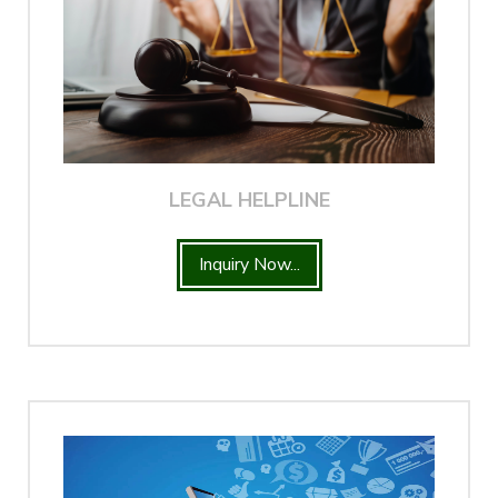
LEGAL HELPLINE
Inquiry Now...