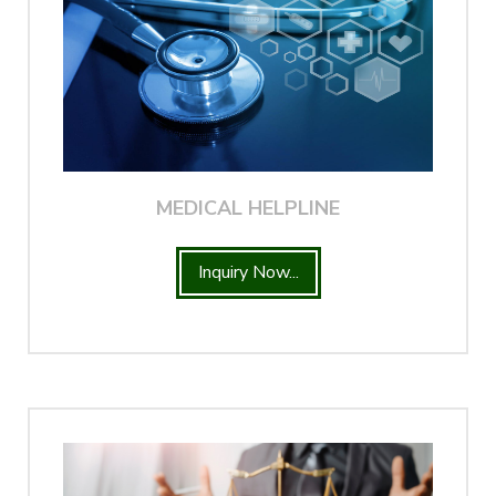
MEDICAL HELPLINE
Inquiry Now...