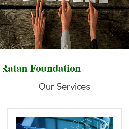
n Foundation
Our Services