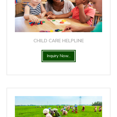
CHILD CARE HELPLINE
Inquiry Now...