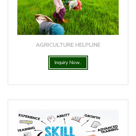
AGRICULTURE HELPLINE
Inquiry Now...