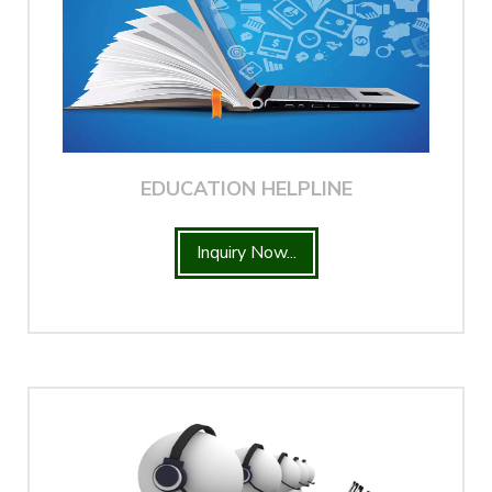
EDUCATION HELPLINE
Inquiry Now...