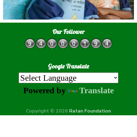
Our Follower
Google Translate
Powered by
Translate
Copyright © 2026
Ratan Foundation