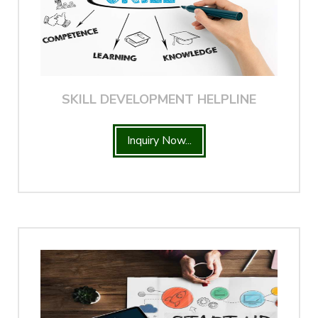
SKILL DEVELOPMENT HELPLINE
Inquiry Now...