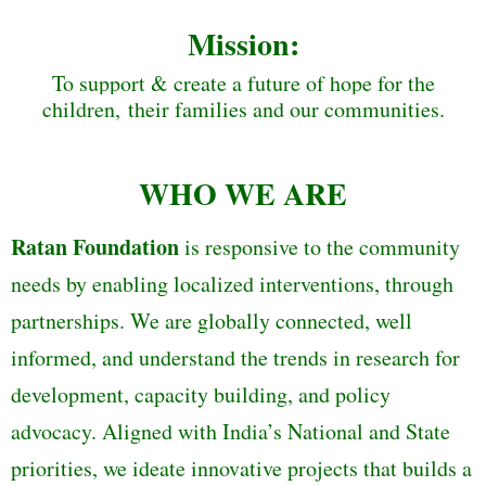
Mission:
To support & create a future of hope for the
children, their families and our communities.
WHO WE ARE
Ratan Foundation
is responsive to the community
needs by enabling localized interventions, through
partnerships. We are globally connected, well
informed, and understand the trends in research for
development, capacity building, and policy
advocacy. Aligned with India’s National and State
priorities, we ideate innovative projects that builds a