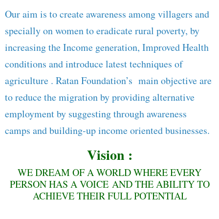
Our aim is to create awareness among villagers and
specially on women to eradicate rural poverty, by
increasing the Income generation, Improved Health
conditions and introduce latest techniques of
agriculture . Ratan Foundation’s main objective are
to reduce the migration by providing alternative
employment by suggesting through awareness
camps and building-up income oriented businesses.
Vision :
WE DREAM OF A WORLD WHERE EVERY
PERSON HAS A VOICE AND THE ABILITY TO
ACHIEVE THEIR FULL POTENTIAL