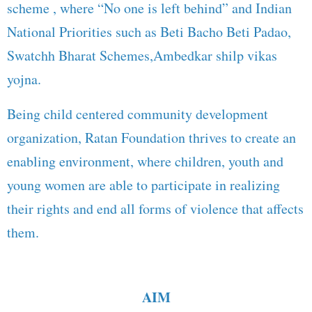
scheme , where “No one is left behind” and Indian
National Priorities such as Beti Bacho Beti Padao,
Swatchh Bharat Schemes,Ambedkar shilp vikas
yojna.
Being child centered community development
organization, Ratan Foundation thrives to create an
enabling environment, where children, youth and
young women are able to participate in realizing
their rights and end all forms of violence that affects
them.
AIM