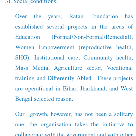
3). Social conditions.
Over the years, Ratan Foundation has
established several projects in the areas of
Education (Formal/Non-Formal/Remedial),
Women Empowerment (reproductive health,
SHG), Institutional care, Community health,
Mass Media, Agriculture sector, Vocational
training and Differently Abled . These projects
are operational in Bihar, Jharkhand, and West
Bengal selected reason.
Our growth, however, has not been a solitary
one; the organisation takes the initiative to
collaborate with the government and with other