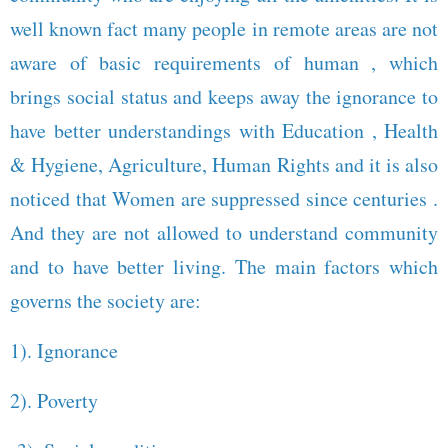
well known fact many people in remote areas are not
aware of basic requirements of human , which
brings social status and keeps away the ignorance to
have better understandings with Education , Health
& Hygiene, Agriculture, Human Rights and it is also
noticed that Women are suppressed since centuries .
And they are not allowed to understand community
and to have better living. The main factors which
governs the society are:
1). Ignorance
2). Poverty