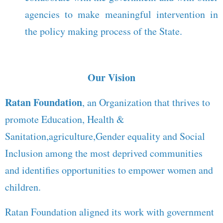
agencies to make meaningful intervention in
the policy making process of the State.
Our Vision
Ratan Foundation
, an Organization that thrives to
promote Education, Health &
Sanitation,agriculture,Gender equality and Social
Inclusion among the most deprived communities
and identifies opportunities to empower women and
children.
Ratan Foundation aligned its work with government