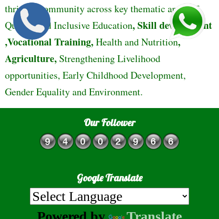
thriving community across key thematic areas of
,
Skill development
Quality and Inclusive Education
,Vocational Training,
,
Health and Nutrition
Agriculture,
Strengthening Livelihood
opportunities, Early Childhood Development,
Gender Equality and Environment.
Our Follower
Google Translate
Powered by
Translate