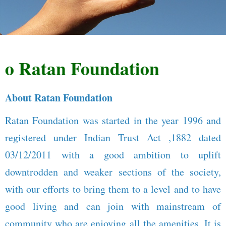
Ratan Foundation
About Ratan Foundation
Ratan Foundation was started in the year 1996 and
registered under Indian Trust Act ,1882 dated
03/12/2011 with a good ambition to uplift
downtrodden and weaker sections of the society,
with our efforts to bring them to a level and to have
good living and can join with mainstream of
community who are enjoying all the amenities. It is