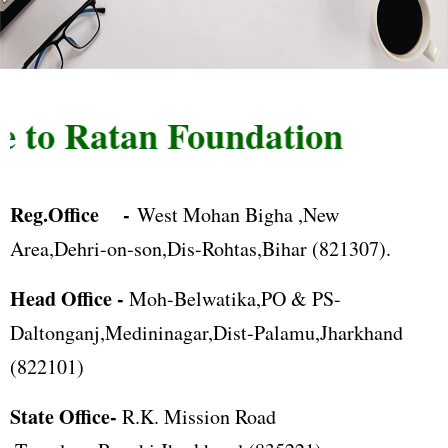
to Ratan Foundation
Reg.Office -
West Mohan Bigha ,New
Area,Dehri-on-son,Dis-Rohtas,Bihar (821307).
Head Office -
Moh-Belwatika,PO & PS-
Daltonganj,Medininagar,Dist-Palamu,Jharkhand
(822101)
State Office-
R.K. Mission Road