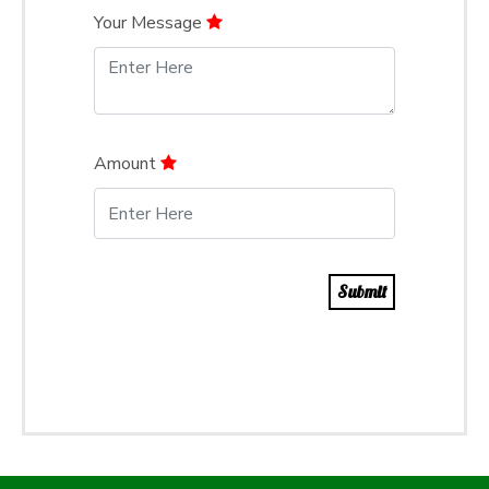
Your Message
Amount
Submit