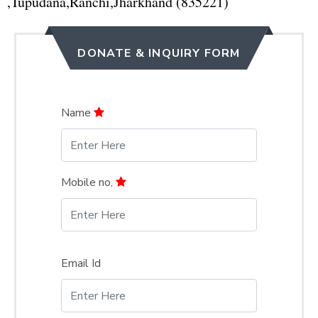
,Tupudana,Ranchi,Jharkhand (835221)
DONATE & INQUIRY FORM
Name
Mobile no,
Email Id