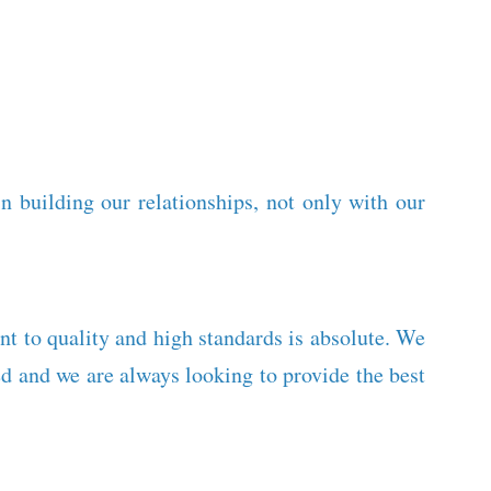
 building our relationships, not only with our
nt to quality and high standards is absolute. We
 and we are always looking to provide the best