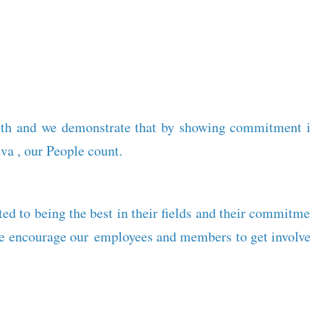
th and we demonstrate that by showing commitment in
va , our People count.
ed to being the best in their fields and their commitme
we encourage our employees and members to get involved