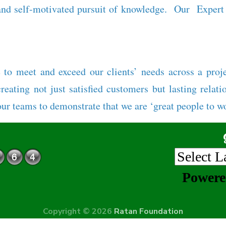
nd self-motivated pursuit of knowledge. Our Expert T
 to meet and exceed our clients’ needs across a proj
eating not just satisfied customers but lasting relati
our teams to demonstrate that we are ‘great people to wo
Power
Copyright © 2026
Ratan Foundation