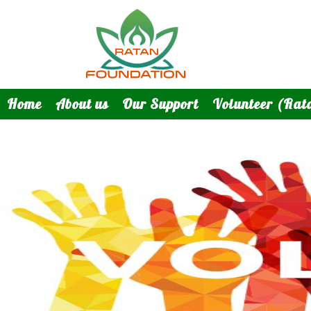
Home
About us
Our Support
Volunteer (Rat