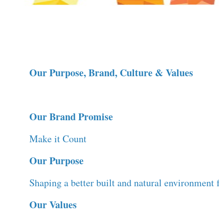
Our Purpose, Brand, Culture & Values
Our Brand Promise
Make it Count
Our Purpose
Shaping a better built and natural environment f
Our Values