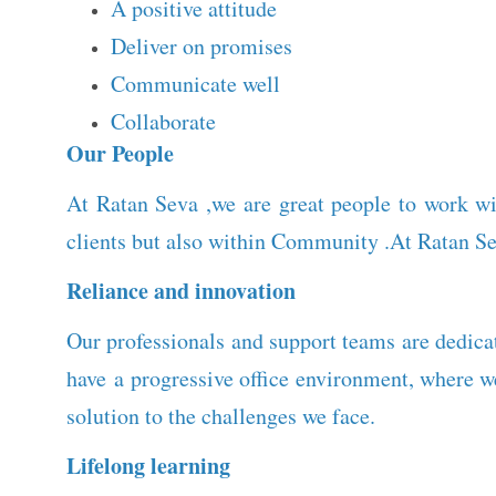
A positive attitude
Deliver on promises
Communicate well
Collaborate
Our People
At Ratan Seva ,we are great people to work wi
clients but also within Community .At Ratan Se
Reliance and innovation
Our professionals and support teams are dedicat
have a progressive office environment, where 
solution to the challenges we face.
Lifelong learning