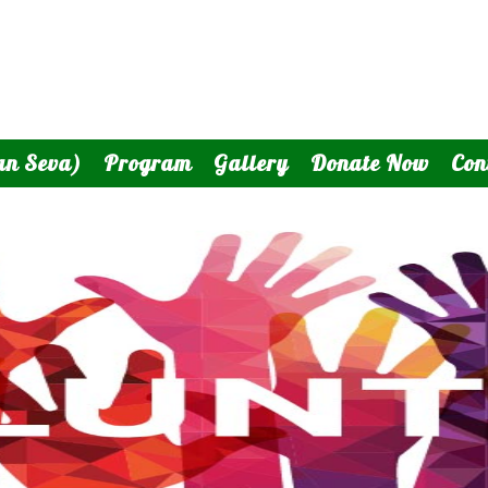
an Seva)
Program
Gallery
Donate Now
Con