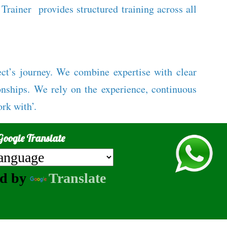
rainer provides structured training across all
ect’s journey. We combine expertise with clear
onships. We rely on the experience, continuous
rk with’.
Google Translate
ed by
Translate