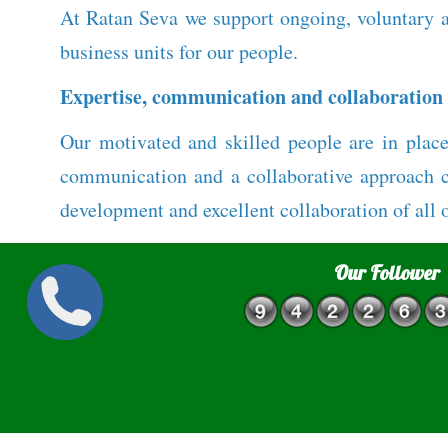
At Ratan Seva we support ongoing, voluntary a
business units for our people.
Expertise, communication and collaboration
Our motivated and skilled people are in place
communication and a collaborative approach cr
development and excellent collaboration of all 
Our Follower