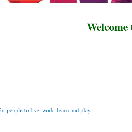
Welcome to R
or people to live, work, learn and play.