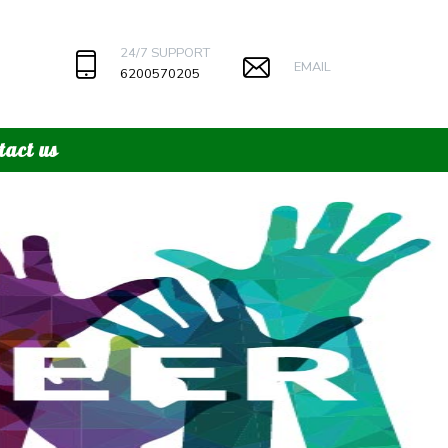
24/7 SUPPORT
EMAIL
6200570205
tact us