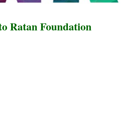
atan Foundation