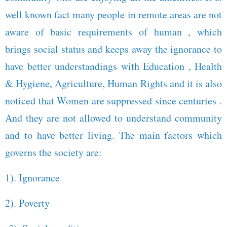
well known fact many people in remote areas are not
aware of basic requirements of human , which
brings social status and keeps away the ignorance to
have better understandings with Education , Health
& Hygiene, Agriculture, Human Rights and it is also
noticed that Women are suppressed since centuries .
And they are not allowed to understand community
and to have better living. The main factors which
governs the society are:
1). Ignorance
2). Poverty