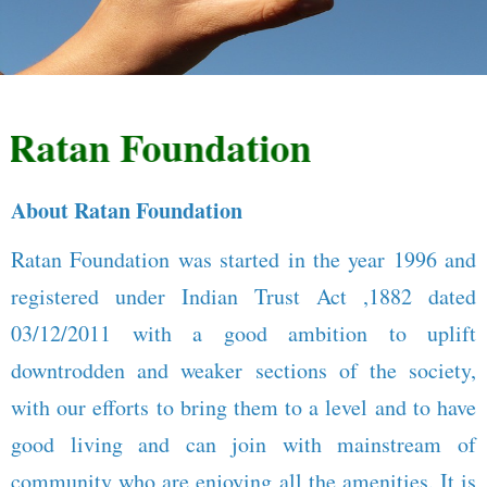
atan Foundation
About Ratan Foundation
Ratan Foundation was started in the year 1996 and
registered under Indian Trust Act ,1882 dated
03/12/2011 with a good ambition to uplift
downtrodden and weaker sections of the society,
with our efforts to bring them to a level and to have
good living and can join with mainstream of
community who are enjoying all the amenities. It is