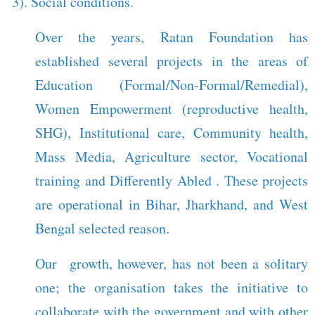
3). Social conditions.
Over the years, Ratan Foundation has
established several projects in the areas of
Education (Formal/Non-Formal/Remedial),
Women Empowerment (reproductive health,
SHG), Institutional care, Community health,
Mass Media, Agriculture sector, Vocational
training and Differently Abled . These projects
are operational in Bihar, Jharkhand, and West
Bengal selected reason.
Our growth, however, has not been a solitary
one; the organisation takes the initiative to
collaborate with the government and with other