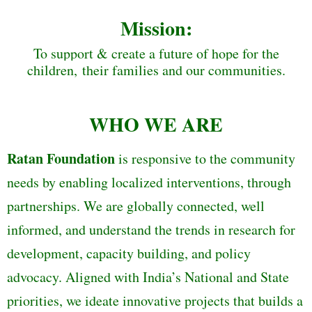
Mission:
To support & create a future of hope for the
children, their families and our communities.
WHO WE ARE
Ratan Foundation
is responsive to the community
needs by enabling localized interventions, through
partnerships. We are globally connected, well
informed, and understand the trends in research for
development, capacity building, and policy
advocacy. Aligned with India’s National and State
priorities, we ideate innovative projects that builds a