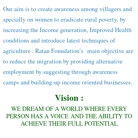
Our aim is to create awareness among villagers and
specially on women to eradicate rural poverty, by
increasing the Income generation, Improved Health
conditions and introduce latest techniques of
agriculture . Ratan Foundation’s main objective are
to reduce the migration by providing alternative
employment by suggesting through awareness
camps and building-up income oriented businesses.
Vision :
WE DREAM OF A WORLD WHERE EVERY
PERSON HAS A VOICE AND THE ABILITY TO
ACHIEVE THEIR FULL POTENTIAL