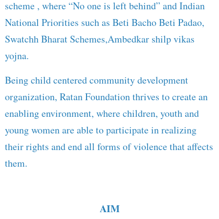
scheme , where “No one is left behind” and Indian
National Priorities such as Beti Bacho Beti Padao,
Swatchh Bharat Schemes,Ambedkar shilp vikas
yojna.
Being child centered community development
organization, Ratan Foundation thrives to create an
enabling environment, where children, youth and
young women are able to participate in realizing
their rights and end all forms of violence that affects
them.
AIM