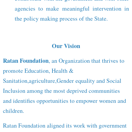
agencies to make meaningful intervention in
the policy making process of the State.
Our Vision
Ratan Foundation
, an Organization that thrives to
promote Education, Health &
Sanitation,agriculture,Gender equality and Social
Inclusion among the most deprived communities
and identifies opportunities to empower women and
children.
Ratan Foundation aligned its work with government