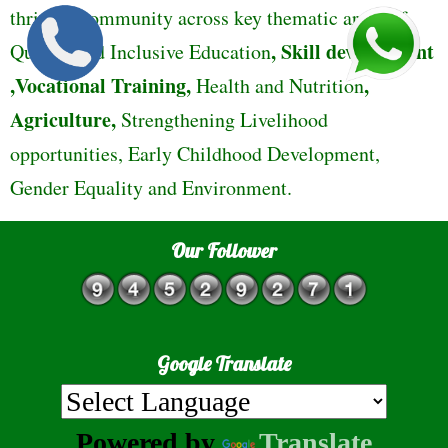
thriving community across key thematic areas of
,
Skill development
Quality and Inclusive Education
,Vocational Training,
,
Health and Nutrition
Agriculture,
Strengthening Livelihood
opportunities, Early Childhood Development,
Gender Equality and Environment.
Our Follower
Google Translate
Powered by
Translate