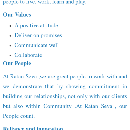
people to live, work, learn and play.
Our Values
A positive attitude
Deliver on promises
Communicate well
Collaborate
Our People
At Ratan Seva ,we are great people to work with and
we demonstrate that by showing commitment in
building our relationships, not only with our clients
but also within Community .At Ratan Seva , our
People count.
Reliance and innovation