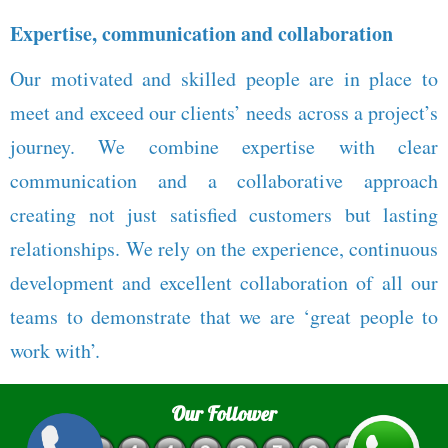
Expertise, communication and collaboration
Our motivated and skilled people are in place to
meet and exceed our clients’ needs across a project’s
journey. We combine expertise with clear
communication and a collaborative approach
creating not just satisfied customers but lasting
relationships. We rely on the experience, continuous
development and excellent collaboration of all our
teams to demonstrate that we are ‘great people to
work with’.
Our Follower