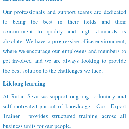
Our professionals and support teams are dedicated
to being the best in their fields and their
commitment to quality and high standards is
absolute. We have a progressive office environment,
where we encourage our employees and members to
get involved and we are always looking to provide
the best solution to the challenges we face.
Lifelong learning
At Ratan Seva we support ongoing, voluntary and
self-motivated pursuit of knowledge. Our Expert
Trainer provides structured training across all
business units for our people.