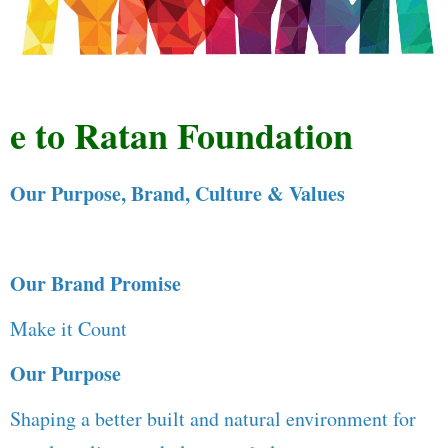
to Ratan Foundation
Our Purpose, Brand, Culture & Values
Our Brand Promise
Make it Count
Our Purpose
Shaping a better built and natural environment for