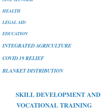
HEALTH
LEGAL AID
EDUCATION
INTEGRATED AGRICULTURE
COVID 19 RELIEF
BLANKET DISTRIBUTION
SKILL DEVELOPMENT AND
VOCATIONAL TRAINING