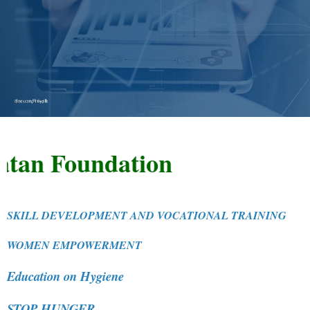
 Foundation
SKILL DEVELOPMENT AND VOCATIONAL TRAINING
WOMEN EMPOWERMENT
Education on Hygiene
STOP HUNGER