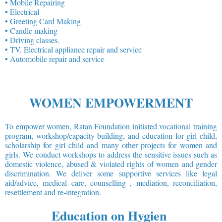
• Mobile Repairing
• Electrical
• Greeting Card Making
• Candle making
• Driving classes.
• TV, Electrical appliance repair and service
• Automobile repair and service
WOMEN EMPOWERMENT
To empower women, Ratan Foundation initiated vocational training
program, workshop/capacity building, and education for girl child,
scholarship for girl child and many other projects for women and
girls. We conduct workshops to address the sensitive issues such as
domestic violence, abused & violated rights of women and gender
discrimination. We deliver some supportive services like legal
aid/advice, medical care, counselling , mediation, reconciliation,
resettlement and re-integration.
Education on Hygien