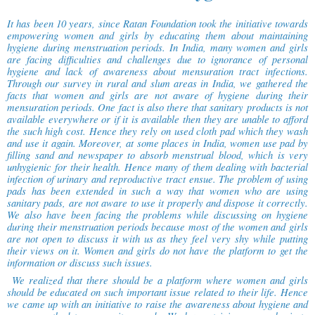
It has been 10 years, since Ratan Foundation took the initiative towards
empowering women and girls by educating them about maintaining
hygiene during menstruation periods. In India, many women and girls
are facing difficulties and challenges due to ignorance of personal
hygiene and lack of awareness about mensuration tract infections.
Through our survey in rural and slum areas in India, we gathered the
facts that women and girls are not aware of hygiene during their
mensuration periods. One fact is also there that sanitary products is not
available everywhere or if it is available then they are unable to afford
the such high cost. Hence they rely on used cloth pad which they wash
and use it again. Moreover, at some places in India, women use pad by
filling sand and newspaper to absorb menstrual blood, which is very
unhygienic for their health. Hence many of them dealing with bacterial
infection of urinary and reproductive tract ensue. The problem of using
pads has been extended in such a way that women who are using
sanitary pads, are not aware to use it properly and dispose it correctly.
We also have been facing the problems while discussing on hygiene
during their menstruation periods because most of the women and girls
are not open to discuss it with us as they feel very shy while putting
their views on it. Women and girls do not have the platform to get the
information or discuss such issues.
We realized that there should be a platform where women and girls
should be educated on such important issue related to their life. Hence
we came up with an initiative to raise the awareness about hygiene and