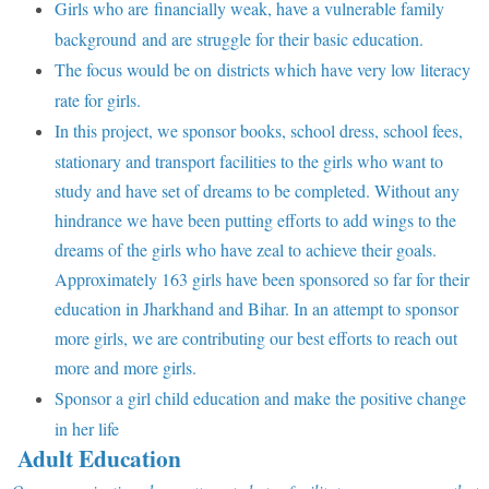
Girls who are financially weak, have a vulnerable family
background and are struggle for their basic education.
The focus would be on districts which have very low literacy
rate for girls.
In this project, we sponsor books, school dress, school fees,
stationary and transport facilities to the girls who want to
study and have set of dreams to be completed. Without any
hindrance we have been putting efforts to add wings to the
dreams of the girls who have zeal to achieve their goals.
Approximately 163 girls have been sponsored so far for their
education in Jharkhand and Bihar. In an attempt to sponsor
more girls, we are contributing our best efforts to reach out
more and more girls.
Sponsor a girl child education and make the positive change
in her life
Adult Education