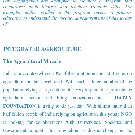
Our organization has attempted to facilitate a program that
encourages adult literacy and teachers valuable skills. For
example, adults enrolled in the program receive a primary
education to understand the vocational requirements of day to day
life
.
INTEGRATED AGRICULTURE
The Agricultural Miracle
India is a country where 70% of the rural population still relies on
agriculture for their livelihood. With such a huge number of the
population relying on agriculture, it is very important to promote the
RATAN
agricultural sector and bring innovations to it.
FOUNDATION
is trying to do just that. With almost more than
half billion people of India relying on agriculture, this young NGO
is looking for collaborations with Universities, Societies and
Government support to bring about a drastic change in the