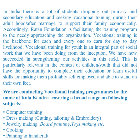
In India there is a lot of students dropping out primary and
secondary education and seeking vocational training during their
adult hood/after marriage to support their family economically.
Accordingly, Ratan Foundation is facilitating the training program
to the needy approaching the organization. Vocational training is
the backbone for each and every one to earn for day to day
livelihood. Vocational training for youth is an integral part of social
work that we have been doing from the inception. We have now
succeeded in strengthening our activities in this field. This is
particularly relevant in the context of children/youth that did not
have the opportunity to complete their education or learn useful
skills for making them profitably self employed and able to stand on
their own feet.
We are conducting Vocational training programmes by the
name of Kala Kendra covering a broad range on following
subjects:
• Computer training
• Dress making (Cutting, tailoring & Embroidery)
• Jewelry making
,,Board painting,Toys making etc.
• Cooking
• Painting & handicraft