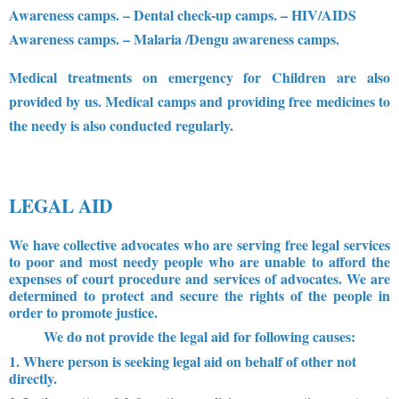
Awareness camps.
– Dental check-up camps.
– HIV/AIDS
Awareness camps.
– Malaria /Dengu awareness camps.
Medical treatments on emergency for Children are also
provided by us. Medical camps and providing free medicines to
the needy is also conducted regularly.
LEGAL AID
We have collective advocates who are serving free legal services
to poor and most needy people who are unable to afford the
expenses of court procedure and services of advocates. We are
determined to protect and secure the rights of the people in
order to promote justice.
We do not provide the legal aid for following causes:
1. Where person is seeking legal aid on behalf of other not
directly.