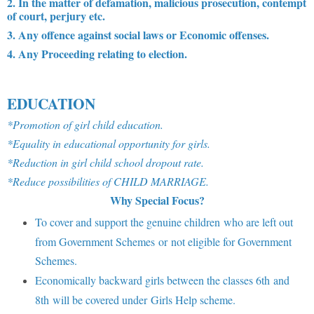
2. In the matter of defamation, malicious prosecution, contempt
of court, perjury etc.
3. Any offence against social laws or Economic offenses.
4. Any Proceeding relating to election.
EDUCATION
*Promotion of girl child education.
*Equality in educational opportunity for girls.
*Reduction in girl child school dropout rate.
*Reduce possibilities of CHILD MARRIAGE.
Why Special Focus?
To cover and support the genuine children who are left out
from Government Schemes or not eligible for Government
Schemes.
Economically backward girls between the classes 6th and
8th will be covered under Girls Help scheme.