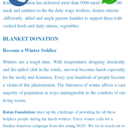
Ratan Foundation has delivered more than 5000 meals and 10,000
mask and sanitizer to the the daily wage workers, Senior citizens
,differently abled and single parents families to support them with
cooked foods and daily rations, vegetables.
BLANKET DONATION
Become a Winter Soldier
Winters are a tough time. With temperatures dropping drastically
and the added chill in the winds, survival becomes harsh especially
for the needy and homeless. Every year hundreds of people become
a victim of this phenomenon. The bitterness of winter affects a vast
majority of population in ways unimaginable to the comforts of our
living rooms.
Ratan Foundation
takes up the challenge of providing for all these
helpless people during the harsh winters. Every winter calls for a
blanket donation campaign from this young NGO. We try to reach out to