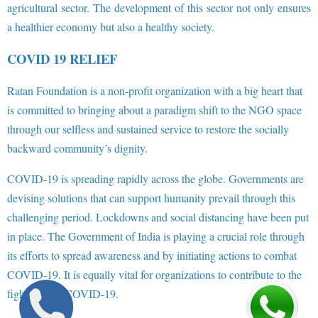
agricultural sector. The development of this sector not only ensures
a healthier economy but also a healthy society.
COVID 19 RELIEF
Ratan Foundation is a non-profit organization with a big heart that
is committed to bringing about a paradigm shift to the NGO space
through our selfless and sustained service to restore the socially
backward community’s dignity.
COVID-19 is spreading rapidly across the globe. Governments are
devising solutions that can support humanity prevail through this
challenging period. Lockdowns and social distancing have been put
in place. The Government of India is playing a crucial role through
its efforts to spread awareness and by initiating actions to combat
COVID-19. It is equally vital for organizations to contribute to the
fight against COVID-19.