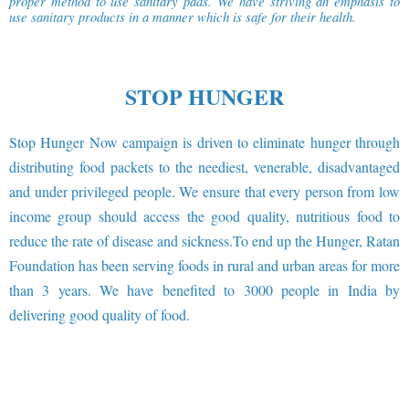
proper method to use sanitary pads. We have striving an emphasis to
use sanitary products in a manner which is safe for their health.
STOP HUNGER
Stop Hunger Now campaign is driven to eliminate hunger through
distributing food packets to the neediest, venerable, disadvantaged
and under privileged people. We ensure that every person from low
income group should access the good quality, nutritious food to
reduce the rate of disease and sickness.To end up the Hunger, Ratan
Foundation has been serving foods in rural and urban areas for more
than 3 years. We have benefited to 3000 people in India by
delivering good quality of food.