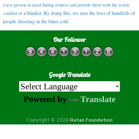
every person in need during winters and provide them with the warm
a blanket. By doing this, we save the lives of hundreds of
comfort of
people shivering in the bitter cold.
Our Follower
Google Translate
Powered by
Translate
Copyright © 2026
Ratan Foundation