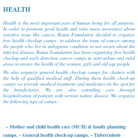
HEALTH
Health is the most important part of human being for all purpose.
In order to promote good health and raise mass awareness about
sensitive issue like cancer, Ratan Foundation decided to organize
free health checkup camps to address the issue of cancer among
the people who live in unhygienic condition or not aware about the
infected disease. Ratan Foundation has been organizing free health
checkup and early detection cancer camps in semi urban and rural
areas to ensure the health of the women, girls and old age people.
We also organize general health checkup camps for clusters with
the help of qualified medical staff. During these health check-up
camps we provide medical treatment and medicines on the spot for
the beneficiaries. We are also extending care through
hospitalization of patients with serious nature disease. We organize
the following type of camps:-
– Mother and child health care (MCH) & family planning
camps.
– General health check-up camps.
– Tuberculosis