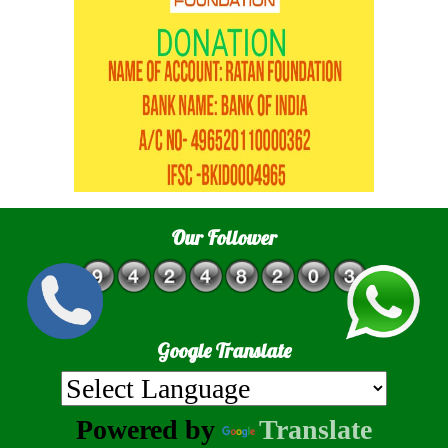
Our Follower
Google Translate
Powered by
Translate