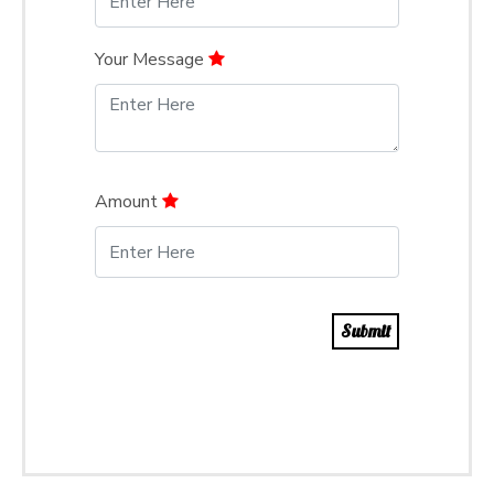
Your Message
Amount
Submit