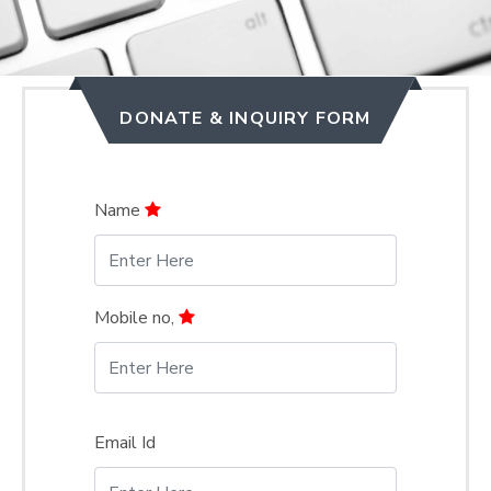
DONATE & INQUIRY FORM
Name
Mobile no,
Email Id