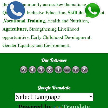
thriving community across key thematic areas of
,
Skill development
Quality and Inclusive Education
,Vocational Training,
,
Health and Nutrition
Agriculture,
Strengthening Livelihood
opportunities, Early Childhood Development,
Gender Equality and Environment.
Our Follower
Google Translate
Powered by
Translate