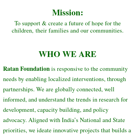
Mission:
To support & create a future of hope for the
children, their families and our communities.
WHO WE ARE
Ratan Foundation
is responsive to the community
needs by enabling localized interventions, through
partnerships. We are globally connected, well
informed, and understand the trends in research for
development, capacity building, and policy
advocacy. Aligned with India’s National and State
priorities, we ideate innovative projects that builds a