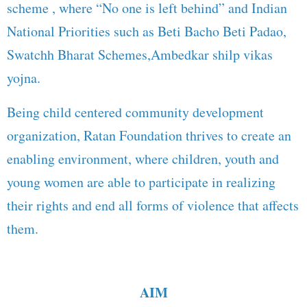
scheme , where “No one is left behind” and Indian
National Priorities such as Beti Bacho Beti Padao,
Swatchh Bharat Schemes,Ambedkar shilp vikas
yojna.
Being child centered community development
organization, Ratan Foundation thrives to create an
enabling environment, where children, youth and
young women are able to participate in realizing
their rights and end all forms of violence that affects
them.
AIM