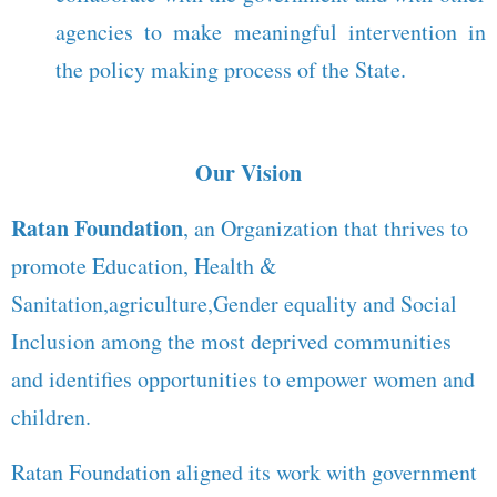
agencies to make meaningful intervention in
the policy making process of the State.
Our Vision
Ratan Foundation
, an Organization that thrives to
promote Education, Health &
Sanitation,agriculture,Gender equality and Social
Inclusion among the most deprived communities
and identifies opportunities to empower women and
children.
Ratan Foundation aligned its work with government