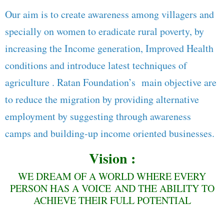
Our aim is to create awareness among villagers and
specially on women to eradicate rural poverty, by
increasing the Income generation, Improved Health
conditions and introduce latest techniques of
agriculture . Ratan Foundation’s main objective are
to reduce the migration by providing alternative
employment by suggesting through awareness
camps and building-up income oriented businesses.
Vision :
WE DREAM OF A WORLD WHERE EVERY
PERSON HAS A VOICE AND THE ABILITY TO
ACHIEVE THEIR FULL POTENTIAL