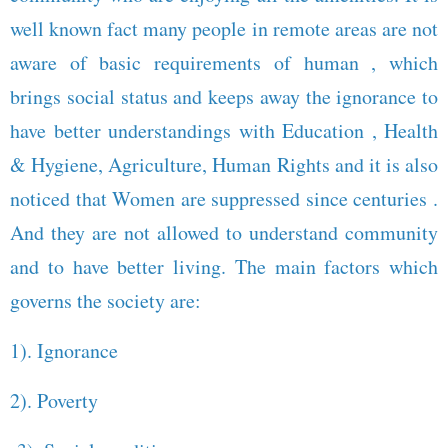
well known fact many people in remote areas are not
aware of basic requirements of human , which
brings social status and keeps away the ignorance to
have better understandings with Education , Health
& Hygiene, Agriculture, Human Rights and it is also
noticed that Women are suppressed since centuries .
And they are not allowed to understand community
and to have better living. The main factors which
governs the society are:
1). Ignorance
2). Poverty