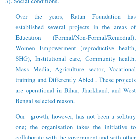
3). Social conditions.
Over the years, Ratan Foundation has
established several projects in the areas of
Education (Formal/Non-Formal/Remedial),
Women Empowerment (reproductive health,
SHG), Institutional care, Community health,
Mass Media, Agriculture sector, Vocational
training and Differently Abled . These projects
are operational in Bihar, Jharkhand, and West
Bengal selected reason.
Our growth, however, has not been a solitary
one; the organisation takes the initiative to
collaborate with the government and with other