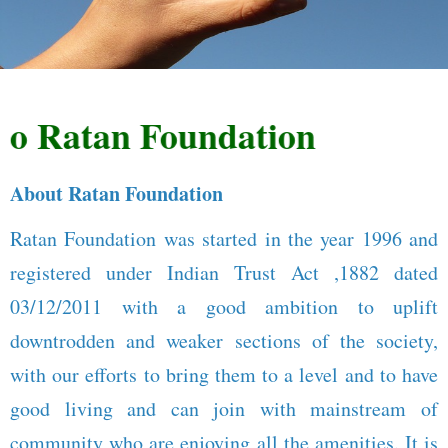
Ratan Foundation
About Ratan Foundation
Ratan Foundation was started in the year 1996 and
registered under Indian Trust Act ,1882 dated
03/12/2011 with a good ambition to uplift
downtrodden and weaker sections of the society,
with our efforts to bring them to a level and to have
good living and can join with mainstream of
community who are enjoying all the amenities. It is