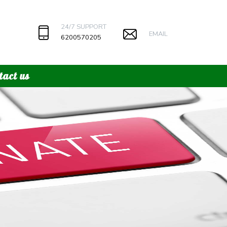
24/7 SUPPORT
EMAIL
6200570205
tact us