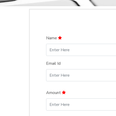
Name
Email Id
Amount