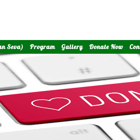
an Seva)
Program
Gallery
Donate Now
Con