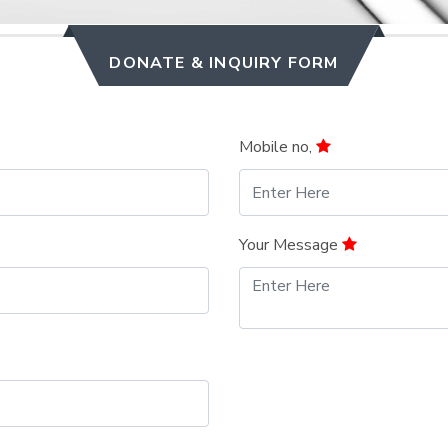
DONATE & INQUIRY FORM
Mobile no,
Your Message