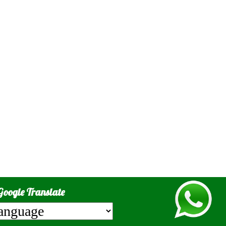
Google Translate