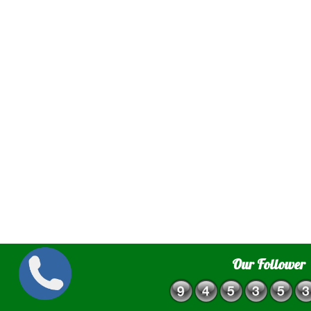
Our Follower