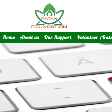
Home
About us
Our Support
Volunteer (Rat