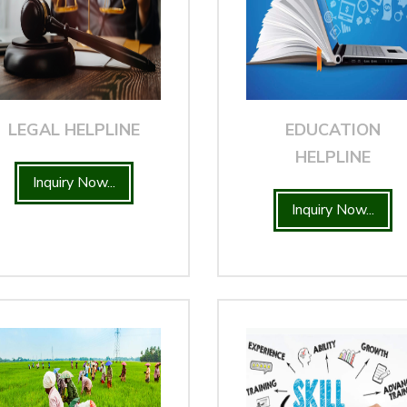
LEGAL HELPLINE
EDUCATION
HELPLINE
Inquiry Now...
Inquiry Now...