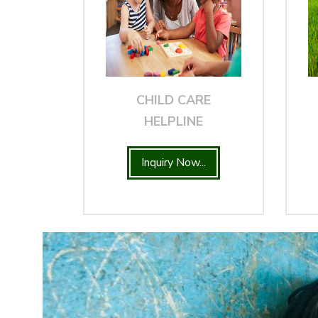
CHILD CARE
HELPLINE
Inquiry Now...