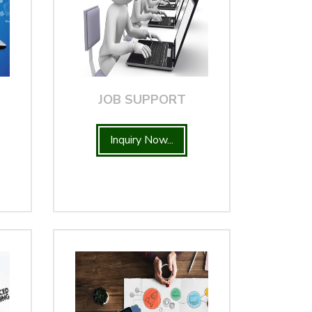
JOB SUPPORT
Inquiry Now...