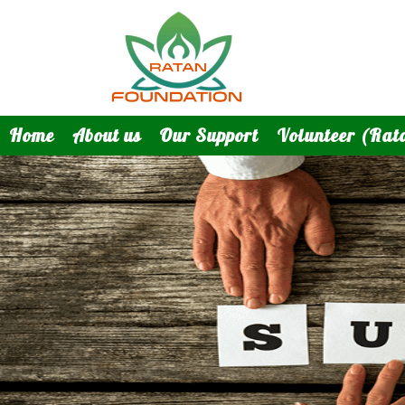
Home
About us
Our Support
Volunteer (Rat