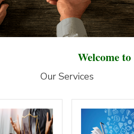
Welcome to Ratan F
Our Services