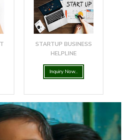
NT
STARTUP BUSINESS
HELPLINE
Inquiry Now...