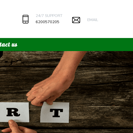
24/7 SUPPORT
EMAIL
6200570205
tact us