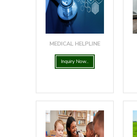
MEDICAL HELPLINE
Inquiry Now...