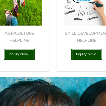
AGRICULTURE
SKILL DEVELOPME
HELPLINE
HELPLINE
Inquiry Now...
Inquiry Now...