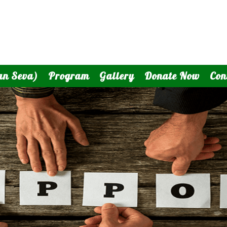
an Seva)
Program
Gallery
Donate Now
Con