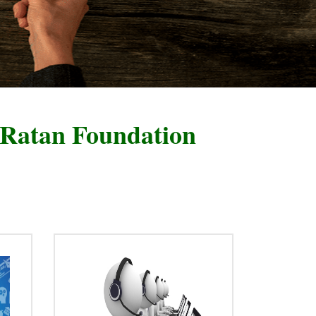
oundation