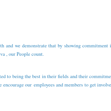
th and we demonstrate that by showing commitment in
va , our People count.
ed to being the best in their fields and their commitme
we encourage our employees and members to get involved