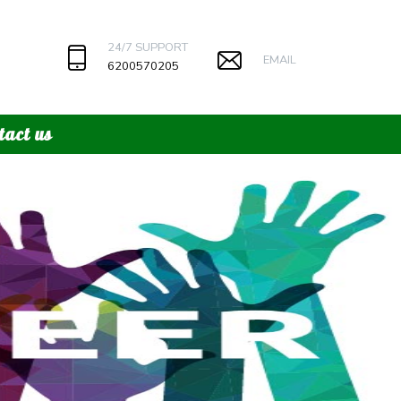
24/7 SUPPORT
EMAIL
6200570205
tact us