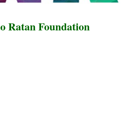
atan Foundation