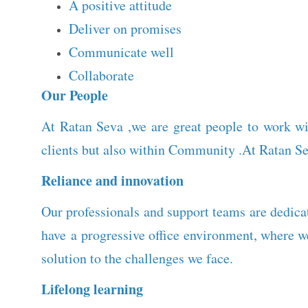
A positive attitude
Deliver on promises
Communicate well
Collaborate
Our People
At Ratan Seva ,we are great people to work wi
clients but also within Community .At Ratan Se
Reliance and innovation
Our professionals and support teams are dedicat
have a progressive office environment, where 
solution to the challenges we face.
Lifelong learning