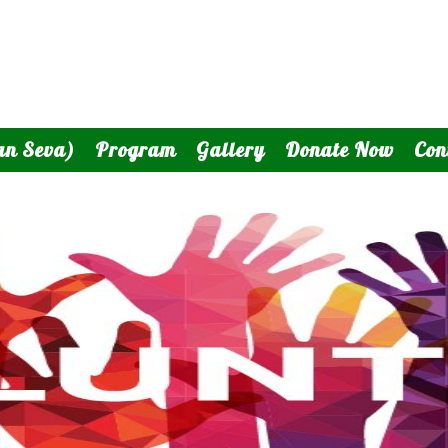
an Seva)
Program
Gallery
Donate Now
Con