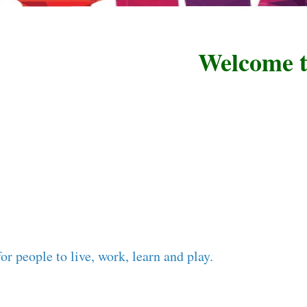
Welcome to R
or people to live, work, learn and play.