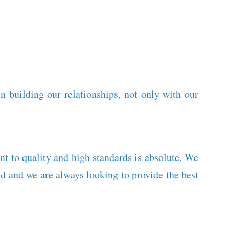
 building our relationships, not only with our
nt to quality and high standards is absolute. We
 and we are always looking to provide the best