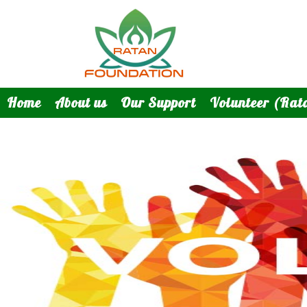
Home
About us
Our Support
Volunteer (Rat