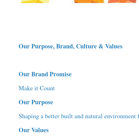
Our Purpose, Brand, Culture & Values
Our Brand Promise
Make it Count
Our Purpose
Shaping a better built and natural environment f
Our Values