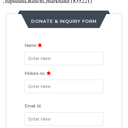
,Tupudana,Ranchi,Jharkhand (835221)
DONATE & INQUIRY FORM
Name
Mobile no,
Email Id