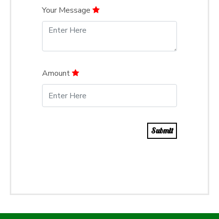
Your Message
Amount
Submit