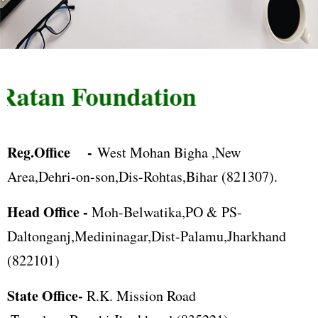
atan Foundation
Reg.Office -
West Mohan Bigha ,New
Area,Dehri-on-son,Dis-Rohtas,Bihar (821307).
Head Office -
Moh-Belwatika,PO & PS-
Daltonganj,Medininagar,Dist-Palamu,Jharkhand
(822101)
State Office-
R.K. Mission Road