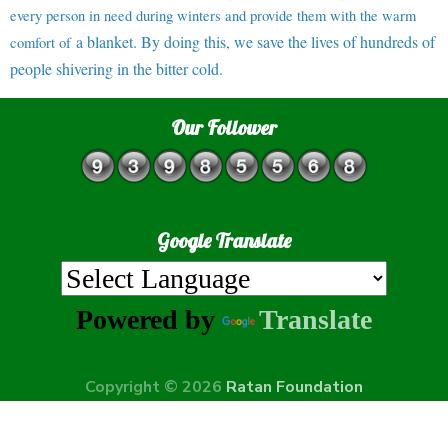
every person in need during winters and provide them with the warm
a blanket. By doing this, we save the lives of hundreds of
comfort of
people shivering in the bitter cold.
Our Follower
Google Translate
Powered by
Translate
Copyright © 2026
Ratan Foundation