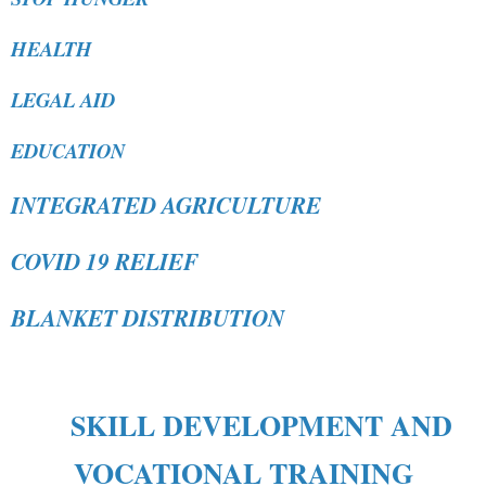
HEALTH
LEGAL AID
EDUCATION
INTEGRATED AGRICULTURE
COVID 19 RELIEF
BLANKET DISTRIBUTION
SKILL DEVELOPMENT AND
VOCATIONAL TRAINING