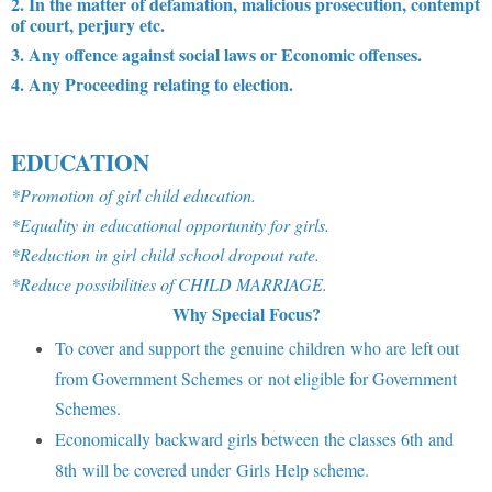
2. In the matter of defamation, malicious prosecution, contempt
of court, perjury etc.
3. Any offence against social laws or Economic offenses.
4. Any Proceeding relating to election.
EDUCATION
*Promotion of girl child education.
*Equality in educational opportunity for girls.
*Reduction in girl child school dropout rate.
*Reduce possibilities of CHILD MARRIAGE.
Why Special Focus?
To cover and support the genuine children who are left out
from Government Schemes or not eligible for Government
Schemes.
Economically backward girls between the classes 6th and
8th will be covered under Girls Help scheme.