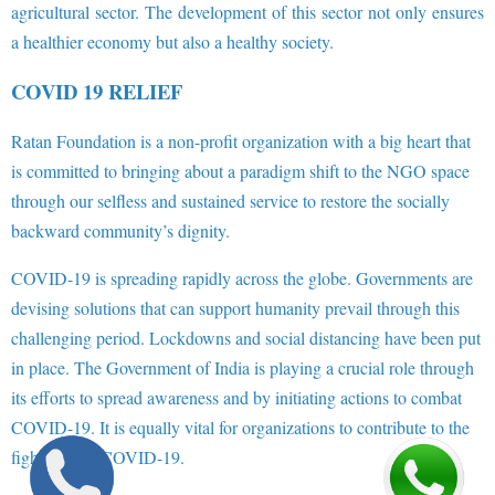
agricultural sector. The development of this sector not only ensures
a healthier economy but also a healthy society.
COVID 19 RELIEF
Ratan Foundation is a non-profit organization with a big heart that
is committed to bringing about a paradigm shift to the NGO space
through our selfless and sustained service to restore the socially
backward community’s dignity.
COVID-19 is spreading rapidly across the globe. Governments are
devising solutions that can support humanity prevail through this
challenging period. Lockdowns and social distancing have been put
in place. The Government of India is playing a crucial role through
its efforts to spread awareness and by initiating actions to combat
COVID-19. It is equally vital for organizations to contribute to the
fight against COVID-19.