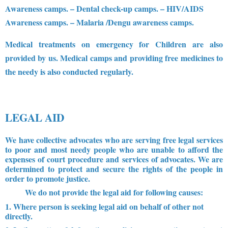
Awareness camps.
– Dental check-up camps.
– HIV/AIDS
Awareness camps.
– Malaria /Dengu awareness camps.
Medical treatments on emergency for Children are also
provided by us. Medical camps and providing free medicines to
the needy is also conducted regularly.
LEGAL AID
We have collective advocates who are serving free legal services
to poor and most needy people who are unable to afford the
expenses of court procedure and services of advocates. We are
determined to protect and secure the rights of the people in
order to promote justice.
We do not provide the legal aid for following causes:
1. Where person is seeking legal aid on behalf of other not
directly.