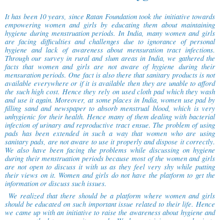
It has been 10 years, since Ratan Foundation took the initiative towards
empowering women and girls by educating them about maintaining
hygiene during menstruation periods. In India, many women and girls
are facing difficulties and challenges due to ignorance of personal
hygiene and lack of awareness about mensuration tract infections.
Through our survey in rural and slum areas in India, we gathered the
facts that women and girls are not aware of hygiene during their
mensuration periods. One fact is also there that sanitary products is not
available everywhere or if it is available then they are unable to afford
the such high cost. Hence they rely on used cloth pad which they wash
and use it again. Moreover, at some places in India, women use pad by
filling sand and newspaper to absorb menstrual blood, which is very
unhygienic for their health. Hence many of them dealing with bacterial
infection of urinary and reproductive tract ensue. The problem of using
pads has been extended in such a way that women who are using
sanitary pads, are not aware to use it properly and dispose it correctly.
We also have been facing the problems while discussing on hygiene
during their menstruation periods because most of the women and girls
are not open to discuss it with us as they feel very shy while putting
their views on it. Women and girls do not have the platform to get the
information or discuss such issues.
We realized that there should be a platform where women and girls
should be educated on such important issue related to their life. Hence
we came up with an initiative to raise the awareness about hygiene and