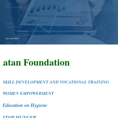
n Foundation
SKILL DEVELOPMENT AND VOCATIONAL TRAINING
WOMEN EMPOWERMENT
Education on Hygiene
STOP HUNGER