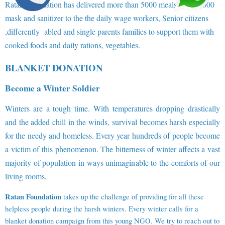
Ratan Foundation has delivered more than 5000 meals and 10,000
mask and sanitizer to the the daily wage workers, Senior citizens
,differently abled and single parents families to support them with
cooked foods and daily rations, vegetables.
BLANKET DONATION
Become a Winter Soldier
Winters are a tough time. With temperatures dropping drastically
and the added chill in the winds, survival becomes harsh especially
for the needy and homeless. Every year hundreds of people become
a victim of this phenomenon. The bitterness of winter affects a vast
majority of population in ways unimaginable to the comforts of our
living rooms.
Ratan Foundation
takes up the challenge of providing for all these
helpless people during the harsh winters. Every winter calls for a
blanket donation campaign from this young NGO. We try to reach out to