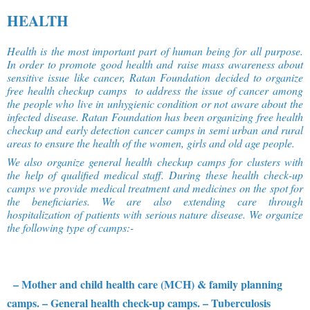
HEALTH
Health is the most important part of human being for all purpose.
In order to promote good health and raise mass awareness about
sensitive issue like cancer, Ratan Foundation decided to organize
free health checkup camps to address the issue of cancer among
the people who live in unhygienic condition or not aware about the
infected disease. Ratan Foundation has been organizing free health
checkup and early detection cancer camps in semi urban and rural
areas to ensure the health of the women, girls and old age people.
We also organize general health checkup camps for clusters with
the help of qualified medical staff. During these health check-up
camps we provide medical treatment and medicines on the spot for
the beneficiaries. We are also extending care through
hospitalization of patients with serious nature disease. We organize
the following type of camps:-
– Mother and child health care (MCH) & family planning
camps.
– General health check-up camps.
– Tuberculosis