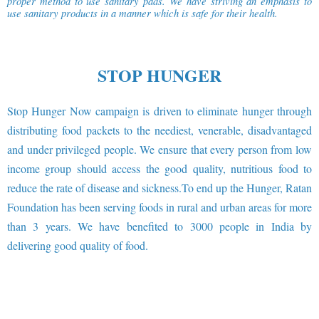
proper method to use sanitary pads. We have striving an emphasis to
use sanitary products in a manner which is safe for their health.
STOP HUNGER
Stop Hunger Now campaign is driven to eliminate hunger through
distributing food packets to the neediest, venerable, disadvantaged
and under privileged people. We ensure that every person from low
income group should access the good quality, nutritious food to
reduce the rate of disease and sickness.To end up the Hunger, Ratan
Foundation has been serving foods in rural and urban areas for more
than 3 years. We have benefited to 3000 people in India by
delivering good quality of food.