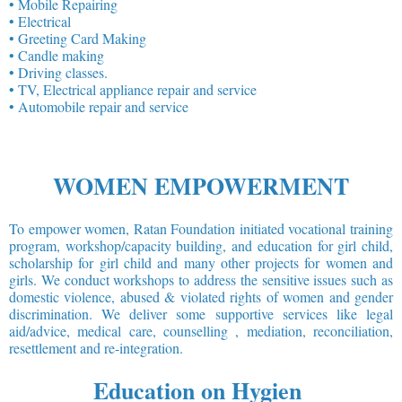
• Mobile Repairing
• Electrical
• Greeting Card Making
• Candle making
• Driving classes.
• TV, Electrical appliance repair and service
• Automobile repair and service
WOMEN EMPOWERMENT
To empower women, Ratan Foundation initiated vocational training
program, workshop/capacity building, and education for girl child,
scholarship for girl child and many other projects for women and
girls. We conduct workshops to address the sensitive issues such as
domestic violence, abused & violated rights of women and gender
discrimination. We deliver some supportive services like legal
aid/advice, medical care, counselling , mediation, reconciliation,
resettlement and re-integration.
Education on Hygien