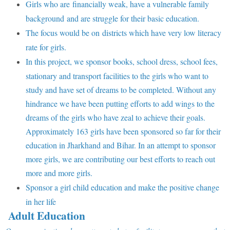
Girls who are financially weak, have a vulnerable family
background and are struggle for their basic education.
The focus would be on districts which have very low literacy
rate for girls.
In this project, we sponsor books, school dress, school fees,
stationary and transport facilities to the girls who want to
study and have set of dreams to be completed. Without any
hindrance we have been putting efforts to add wings to the
dreams of the girls who have zeal to achieve their goals.
Approximately 163 girls have been sponsored so far for their
education in Jharkhand and Bihar. In an attempt to sponsor
more girls, we are contributing our best efforts to reach out
more and more girls.
Sponsor a girl child education and make the positive change
in her life
Adult Education