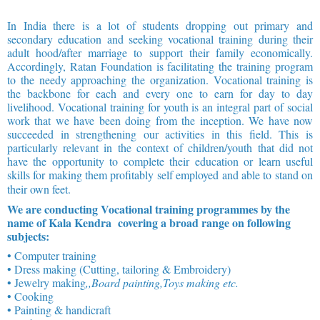
In India there is a lot of students dropping out primary and
secondary education and seeking vocational training during their
adult hood/after marriage to support their family economically.
Accordingly, Ratan Foundation is facilitating the training program
to the needy approaching the organization. Vocational training is
the backbone for each and every one to earn for day to day
livelihood. Vocational training for youth is an integral part of social
work that we have been doing from the inception. We have now
succeeded in strengthening our activities in this field. This is
particularly relevant in the context of children/youth that did not
have the opportunity to complete their education or learn useful
skills for making them profitably self employed and able to stand on
their own feet.
We are conducting Vocational training programmes by the
name of Kala Kendra covering a broad range on following
subjects:
• Computer training
• Dress making (Cutting, tailoring & Embroidery)
• Jewelry making
,,Board painting,Toys making etc.
• Cooking
• Painting & handicraft