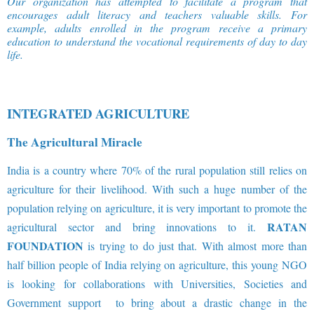
Our organization has attempted to facilitate a program that
encourages adult literacy and teachers valuable skills. For
example, adults enrolled in the program receive a primary
education to understand the vocational requirements of day to day
life
.
INTEGRATED AGRICULTURE
The Agricultural Miracle
India is a country where 70% of the rural population still relies on
agriculture for their livelihood. With such a huge number of the
population relying on agriculture, it is very important to promote the
RATAN
agricultural sector and bring innovations to it.
FOUNDATION
is trying to do just that. With almost more than
half billion people of India relying on agriculture, this young NGO
is looking for collaborations with Universities, Societies and
Government support to bring about a drastic change in the