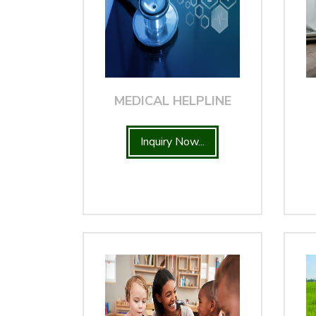
MEDICAL HELPLINE
Inquiry Now...