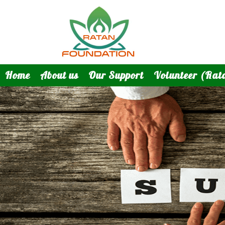
Home
About us
Our Support
Volunteer (Rat