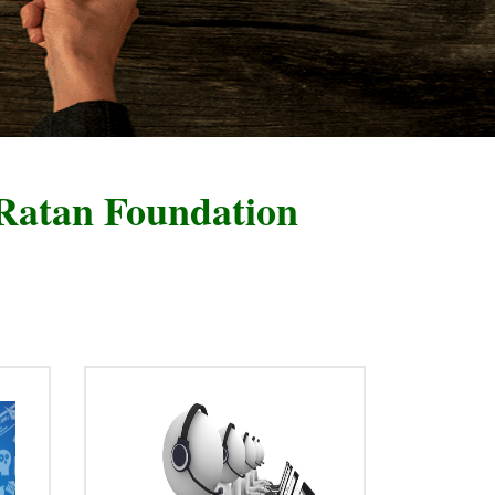
ndation