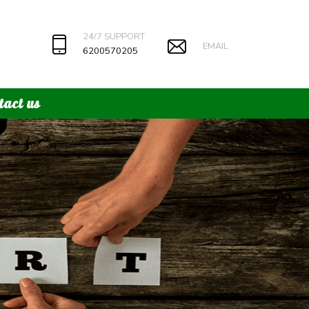
24/7 SUPPORT
EMAIL
6200570205
tact us