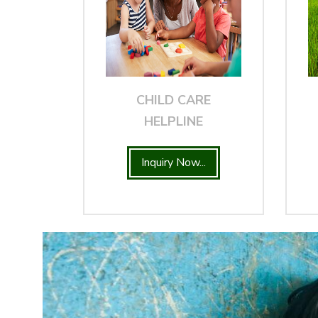
CHILD CARE
HELPLINE
Inquiry Now...