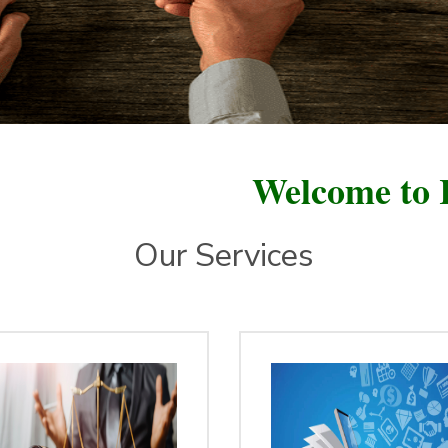
Welcome to Ratan Fou
Our Services