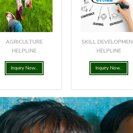
AGRICULTURE
SKILL DEVELOPME
HELPLINE
HELPLINE
Inquiry Now...
Inquiry Now...