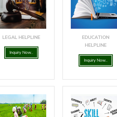
LEGAL HELPLINE
EDUCATION
HELPLINE
Inquiry Now...
Inquiry Now...