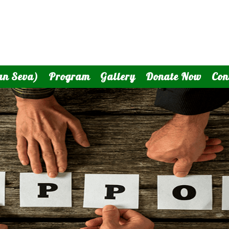
an Seva)
Program
Gallery
Donate Now
Con