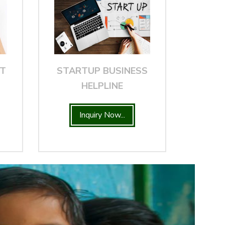
NT
STARTUP BUSINESS
HELPLINE
Inquiry Now...