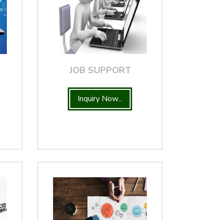
JOB SUPPORT
Inquiry Now...