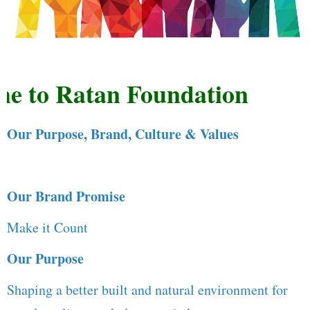
 to Ratan Foundation
Our Purpose, Brand, Culture & Values
Our Brand Promise
Make it Count
Our Purpose
Shaping a better built and natural environment for