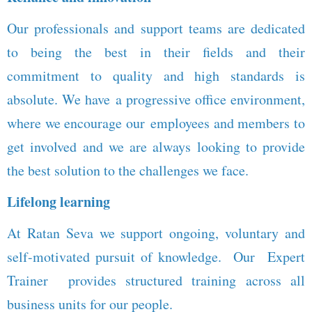
Our professionals and support teams are dedicated
to being the best in their fields and their
commitment to quality and high standards is
absolute. We have a progressive office environment,
where we encourage our employees and members to
get involved and we are always looking to provide
the best solution to the challenges we face.
Lifelong learning
At Ratan Seva we support ongoing, voluntary and
self-motivated pursuit of knowledge. Our Expert
Trainer provides structured training across all
business units for our people.