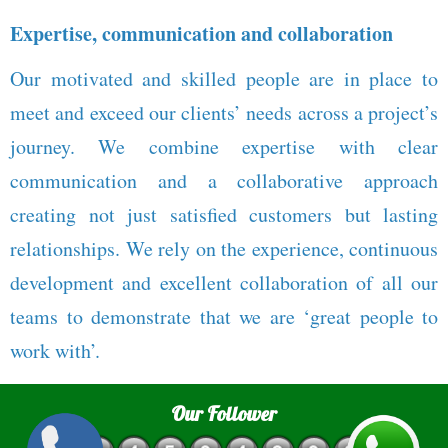
Expertise, communication and collaboration
Our motivated and skilled people are in place to
meet and exceed our clients’ needs across a project’s
journey. We combine expertise with clear
communication and a collaborative approach
creating not just satisfied customers but lasting
relationships. We rely on the experience, continuous
development and excellent collaboration of all our
teams to demonstrate that we are ‘great people to
work with’.
Our Follower