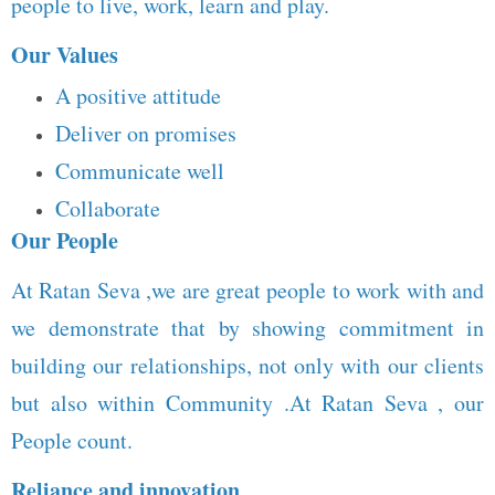
people to live, work, learn and play.
Our Values
A positive attitude
Deliver on promises
Communicate well
Collaborate
Our People
At Ratan Seva ,we are great people to work with and
we demonstrate that by showing commitment in
building our relationships, not only with our clients
but also within Community .At Ratan Seva , our
People count.
Reliance and innovation