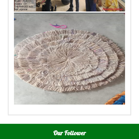
Our Follower