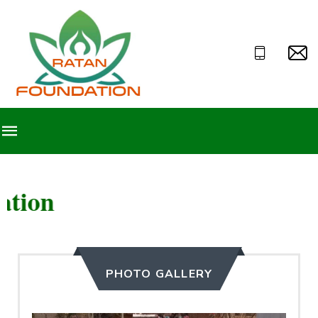
Welcome to Ra
PHOTO GALLERY