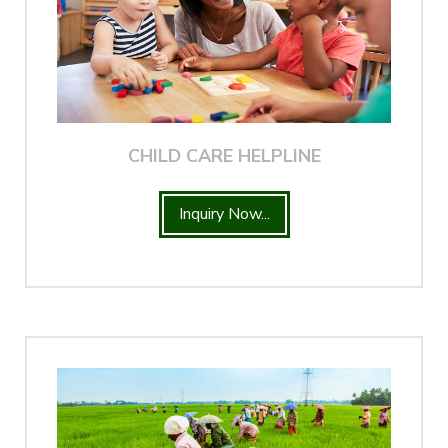
CHILD CARE HELPLINE
Inquiry Now...