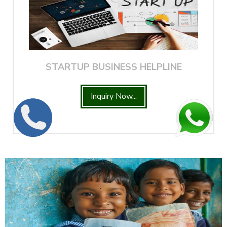
STARTUP BUSINESS HELPLINE
Inquiry Now...