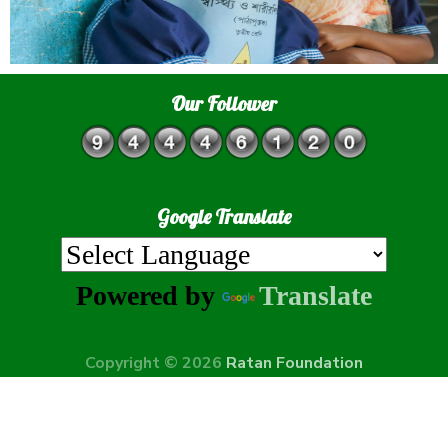
Our Follower
Google Translate
Powered by
Translate
Copyright © 2026
Ratan Foundation