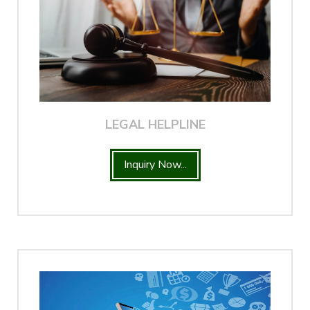
LEGAL HELPLINE
Inquiry Now...