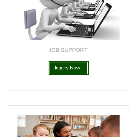
JOB SUPPORT
Inquiry Now...