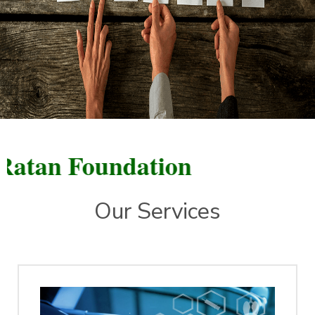
n Foundation
Our Services