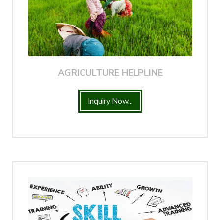
AGRICULTURE HELPLINE
Inquiry Now...