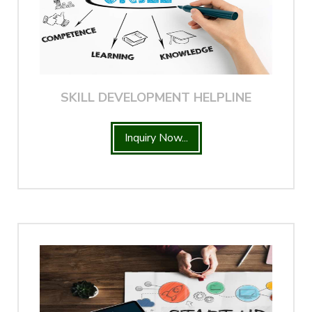
SKILL DEVELOPMENT HELPLINE
Inquiry Now...