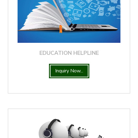
EDUCATION HELPLINE
Inquiry Now...