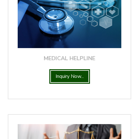
MEDICAL HELPLINE
Inquiry Now...