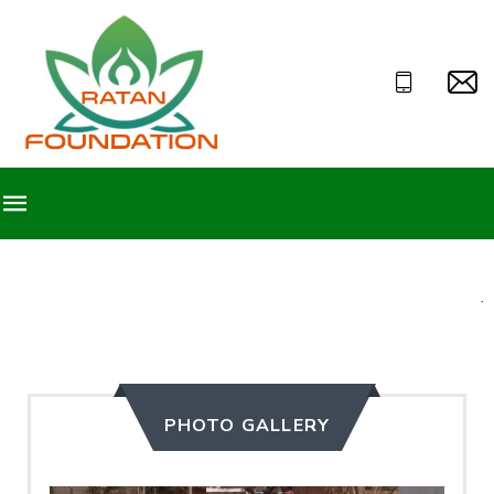
Welcome to Ratan Foun
PHOTO GALLERY