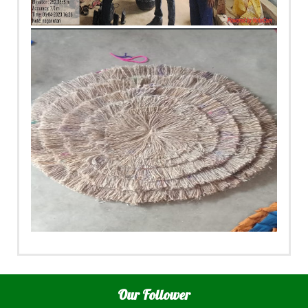
Our Follower