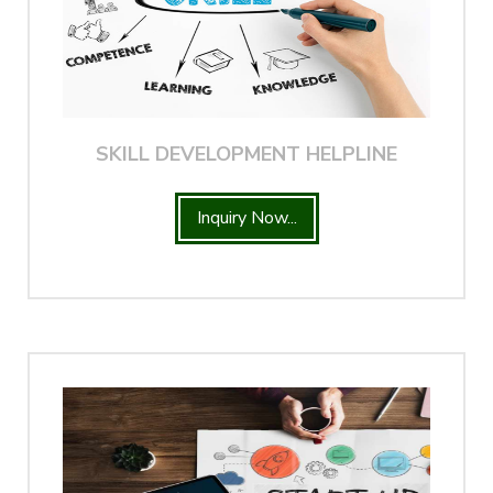
SKILL DEVELOPMENT HELPLINE
Inquiry Now...