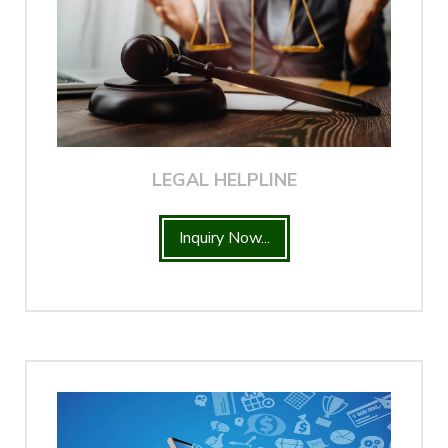
LEGAL HELPLINE
Inquiry Now...