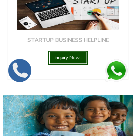
STARTUP BUSINESS HELPLINE
Inquiry Now...