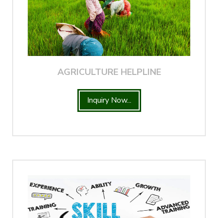
AGRICULTURE HELPLINE
Inquiry Now...