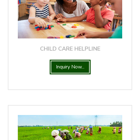
CHILD CARE HELPLINE
Inquiry Now...