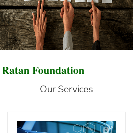
n Foundation
Our Services