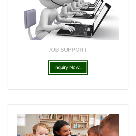
JOB SUPPORT
Inquiry Now...