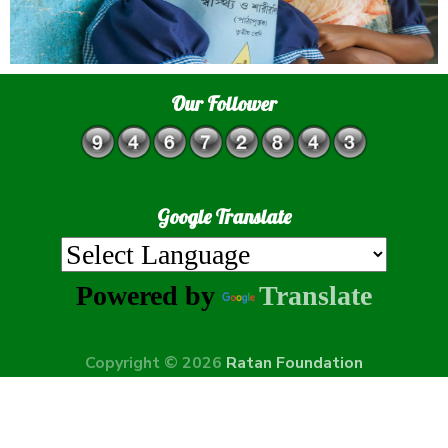
Our Follower
Google Translate
Powered by
Translate
Copyright © 2026
Ratan Foundation