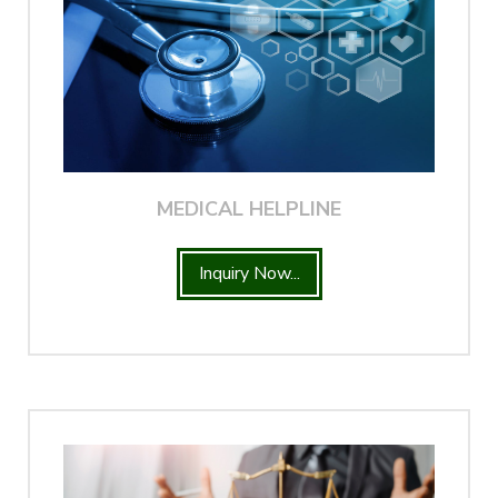
MEDICAL HELPLINE
Inquiry Now...