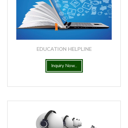
EDUCATION HELPLINE
Inquiry Now...