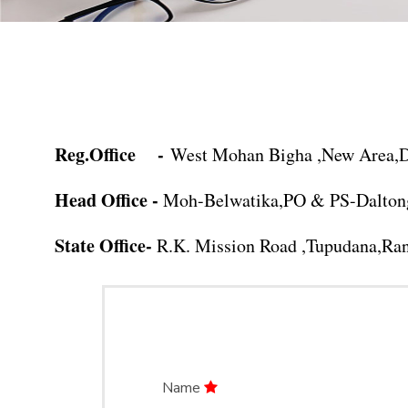
Reg.Office -
West Mohan Bigha ,New Area,De
Head Office -
Moh-Belwatika,PO & PS-Daltong
State Office-
R.K. Mission Road ,Tupudana,Ran
Name