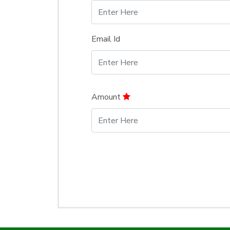
Email Id
Amount