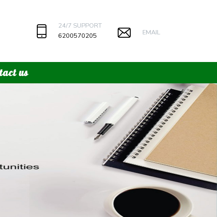
24/7 SUPPORT
EMAIL
6200570205
tact us