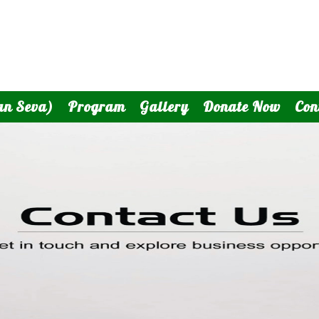
an Seva)
Program
Gallery
Donate Now
Con