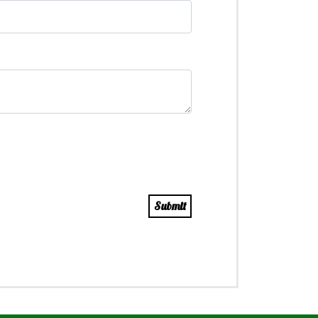
Submit