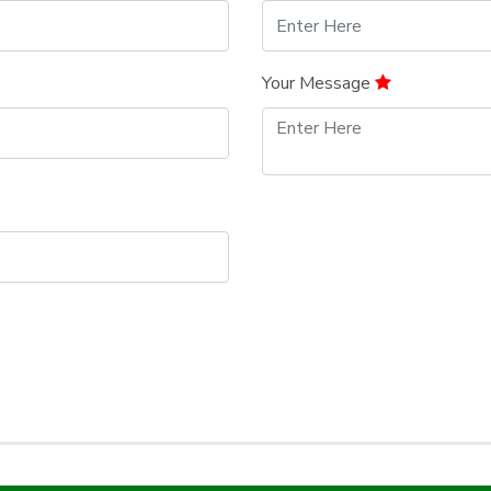
Your Message