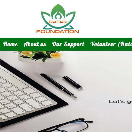
Home
About us
Our Support
Volunteer (Rat