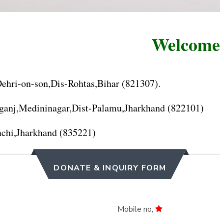
Welcome to
hri-on-son,Dis-Rohtas,Bihar (821307).
anj,Medininagar,Dist-Palamu,Jharkhand (822101)
chi,Jharkhand (835221)
DONATE & INQUIRY FORM
Mobile no,