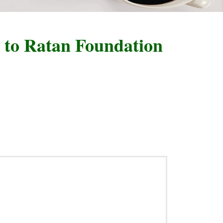
 Ratan Foundation