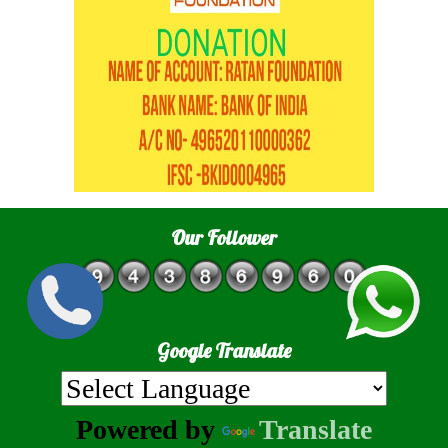
Our Follower
Google Translate
Powered by
Translate