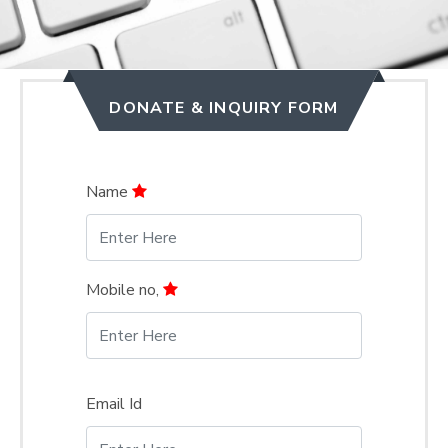
DONATE & INQUIRY FORM
Name
Mobile no,
Email Id