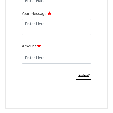
Your Message
Amount
Submit