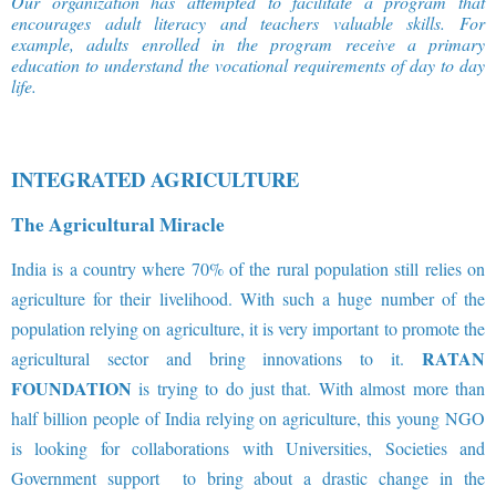
Our organization has attempted to facilitate a program that
encourages adult literacy and teachers valuable skills. For
example, adults enrolled in the program receive a primary
education to understand the vocational requirements of day to day
life
.
INTEGRATED AGRICULTURE
The Agricultural Miracle
India is a country where 70% of the rural population still relies on
agriculture for their livelihood. With such a huge number of the
population relying on agriculture, it is very important to promote the
RATAN
agricultural sector and bring innovations to it.
FOUNDATION
is trying to do just that. With almost more than
half billion people of India relying on agriculture, this young NGO
is looking for collaborations with Universities, Societies and
Government support to bring about a drastic change in the