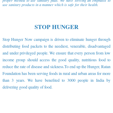
proper method to use sanitary pads. We have striving an emphasis to
use sanitary products in a manner which is safe for their health.
STOP HUNGER
Stop Hunger Now campaign is driven to eliminate hunger through
distributing food packets to the neediest, venerable, disadvantaged
and under privileged people. We ensure that every person from low
income group should access the good quality, nutritious food to
reduce the rate of disease and sickness.To end up the Hunger, Ratan
Foundation has been serving foods in rural and urban areas for more
than 3 years. We have benefited to 3000 people in India by
delivering good quality of food.