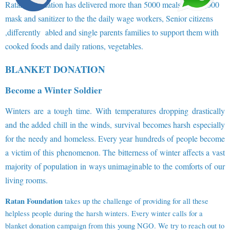
Ratan Foundation has delivered more than 5000 meals and 10,000
mask and sanitizer to the the daily wage workers, Senior citizens
,differently abled and single parents families to support them with
cooked foods and daily rations, vegetables.
BLANKET DONATION
Become a Winter Soldier
Winters are a tough time. With temperatures dropping drastically
and the added chill in the winds, survival becomes harsh especially
for the needy and homeless. Every year hundreds of people become
a victim of this phenomenon. The bitterness of winter affects a vast
majority of population in ways unimaginable to the comforts of our
living rooms.
Ratan Foundation
takes up the challenge of providing for all these
helpless people during the harsh winters. Every winter calls for a
blanket donation campaign from this young NGO. We try to reach out to