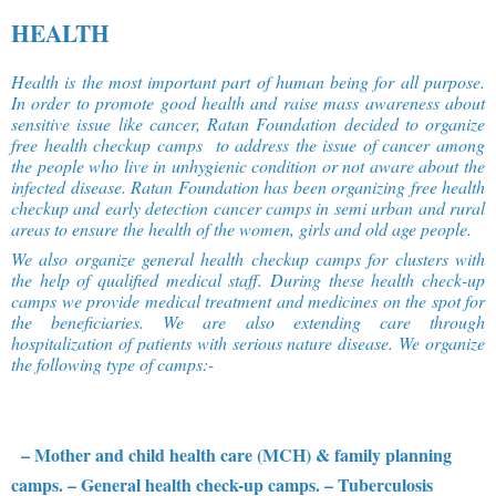
HEALTH
Health is the most important part of human being for all purpose.
In order to promote good health and raise mass awareness about
sensitive issue like cancer, Ratan Foundation decided to organize
free health checkup camps to address the issue of cancer among
the people who live in unhygienic condition or not aware about the
infected disease. Ratan Foundation has been organizing free health
checkup and early detection cancer camps in semi urban and rural
areas to ensure the health of the women, girls and old age people.
We also organize general health checkup camps for clusters with
the help of qualified medical staff. During these health check-up
camps we provide medical treatment and medicines on the spot for
the beneficiaries. We are also extending care through
hospitalization of patients with serious nature disease. We organize
the following type of camps:-
– Mother and child health care (MCH) & family planning
camps.
– General health check-up camps.
– Tuberculosis