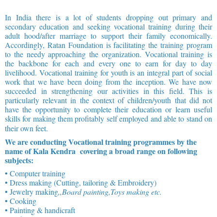
In India there is a lot of students dropping out primary and
secondary education and seeking vocational training during their
adult hood/after marriage to support their family economically.
Accordingly, Ratan Foundation is facilitating the training program
to the needy approaching the organization. Vocational training is
the backbone for each and every one to earn for day to day
livelihood. Vocational training for youth is an integral part of social
work that we have been doing from the inception. We have now
succeeded in strengthening our activities in this field. This is
particularly relevant in the context of children/youth that did not
have the opportunity to complete their education or learn useful
skills for making them profitably self employed and able to stand on
their own feet.
We are conducting Vocational training programmes by the
name of Kala Kendra covering a broad range on following
subjects:
• Computer training
• Dress making (Cutting, tailoring & Embroidery)
• Jewelry making
,,Board painting,Toys making etc.
• Cooking
• Painting & handicraft