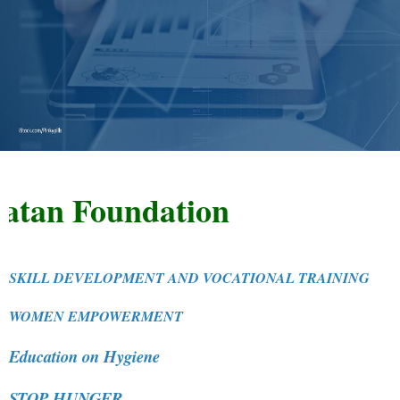
n Foundation
SKILL DEVELOPMENT AND VOCATIONAL TRAINING
WOMEN EMPOWERMENT
Education on Hygiene
STOP HUNGER