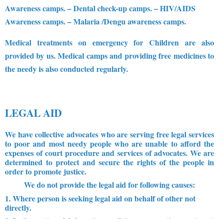
Awareness camps.
– Dental check-up camps.
– HIV/AIDS
Awareness camps.
– Malaria /Dengu awareness camps.
Medical treatments on emergency for Children are also
provided by us. Medical camps and providing free medicines to
the needy is also conducted regularly.
LEGAL AID
We have collective advocates who are serving free legal services
to poor and most needy people who are unable to afford the
expenses of court procedure and services of advocates. We are
determined to protect and secure the rights of the people in
order to promote justice.
We do not provide the legal aid for following causes:
1. Where person is seeking legal aid on behalf of other not
directly.