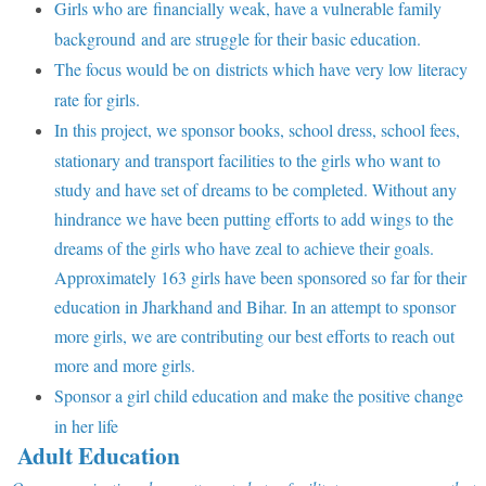
Girls who are financially weak, have a vulnerable family
background and are struggle for their basic education.
The focus would be on districts which have very low literacy
rate for girls.
In this project, we sponsor books, school dress, school fees,
stationary and transport facilities to the girls who want to
study and have set of dreams to be completed. Without any
hindrance we have been putting efforts to add wings to the
dreams of the girls who have zeal to achieve their goals.
Approximately 163 girls have been sponsored so far for their
education in Jharkhand and Bihar. In an attempt to sponsor
more girls, we are contributing our best efforts to reach out
more and more girls.
Sponsor a girl child education and make the positive change
in her life
Adult Education