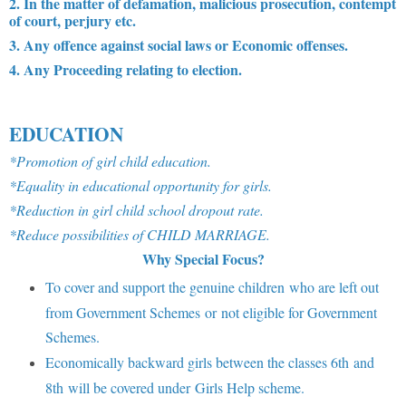
2. In the matter of defamation, malicious prosecution, contempt
of court, perjury etc.
3. Any offence against social laws or Economic offenses.
4. Any Proceeding relating to election.
EDUCATION
*Promotion of girl child education.
*Equality in educational opportunity for girls.
*Reduction in girl child school dropout rate.
*Reduce possibilities of CHILD MARRIAGE.
Why Special Focus?
To cover and support the genuine children who are left out
from Government Schemes or not eligible for Government
Schemes.
Economically backward girls between the classes 6th and
8th will be covered under Girls Help scheme.