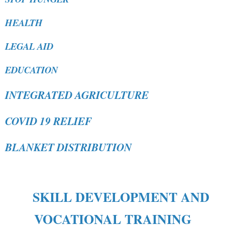
HEALTH
LEGAL AID
EDUCATION
INTEGRATED AGRICULTURE
COVID 19 RELIEF
BLANKET DISTRIBUTION
SKILL DEVELOPMENT AND
VOCATIONAL TRAINING