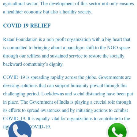
agricultural sector. The development of this sector not only ensures
a healthier economy but also a healthy society.
COVID 19 RELIEF
Ratan Foundation is a non-profit organization with a big heart that
is committed to bringing about a paradigm shift to the NGO space
through our selfless and sustained service to restore the socially
backward community’s dignity.
COVID-19 is spreading rapidly across the globe. Governments are
devising solutions that can support humanity prevail through this
challenging period. Lockdowns and social distancing have been put
in place. The Government of India is playing a crucial role through
its efforts to spread awareness and by initiating actions to combat
COVID-19. It is equally vital for organizations to contribute to the
fight against COVID-19.