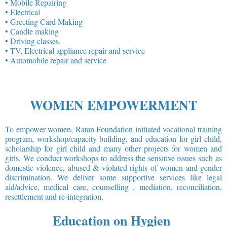
• Mobile Repairing
• Electrical
• Greeting Card Making
• Candle making
• Driving classes.
• TV, Electrical appliance repair and service
• Automobile repair and service
WOMEN EMPOWERMENT
To empower women, Ratan Foundation initiated vocational training
program, workshop/capacity building, and education for girl child,
scholarship for girl child and many other projects for women and
girls. We conduct workshops to address the sensitive issues such as
domestic violence, abused & violated rights of women and gender
discrimination. We deliver some supportive services like legal
aid/advice, medical care, counselling , mediation, reconciliation,
resettlement and re-integration.
Education on Hygien