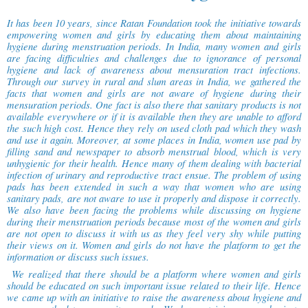
It has been 10 years, since Ratan Foundation took the initiative towards
empowering women and girls by educating them about maintaining
hygiene during menstruation periods. In India, many women and girls
are facing difficulties and challenges due to ignorance of personal
hygiene and lack of awareness about mensuration tract infections.
Through our survey in rural and slum areas in India, we gathered the
facts that women and girls are not aware of hygiene during their
mensuration periods. One fact is also there that sanitary products is not
available everywhere or if it is available then they are unable to afford
the such high cost. Hence they rely on used cloth pad which they wash
and use it again. Moreover, at some places in India, women use pad by
filling sand and newspaper to absorb menstrual blood, which is very
unhygienic for their health. Hence many of them dealing with bacterial
infection of urinary and reproductive tract ensue. The problem of using
pads has been extended in such a way that women who are using
sanitary pads, are not aware to use it properly and dispose it correctly.
We also have been facing the problems while discussing on hygiene
during their menstruation periods because most of the women and girls
are not open to discuss it with us as they feel very shy while putting
their views on it. Women and girls do not have the platform to get the
information or discuss such issues.
We realized that there should be a platform where women and girls
should be educated on such important issue related to their life. Hence
we came up with an initiative to raise the awareness about hygiene and