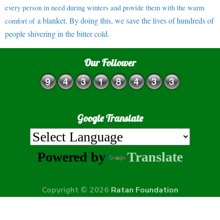
every person in need during winters and provide them with the warm
a blanket. By doing this, we save the lives of hundreds of
comfort of
people shivering in the bitter cold.
Our Follower
Google Translate
Powered by
Translate
Copyright © 2026
Ratan Foundation