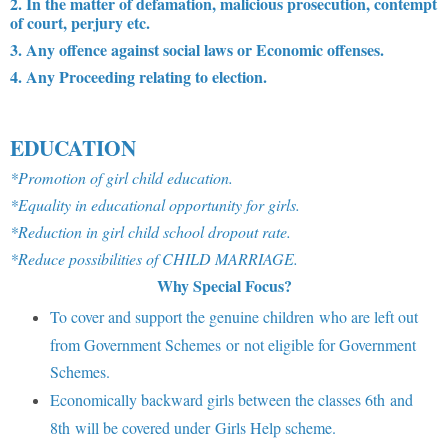
2. In the matter of defamation, malicious prosecution, contempt
of court, perjury etc.
3. Any offence against social laws or Economic offenses.
4. Any Proceeding relating to election.
EDUCATION
*Promotion of girl child education.
*Equality in educational opportunity for girls.
*Reduction in girl child school dropout rate.
*Reduce possibilities of CHILD MARRIAGE.
Why Special Focus?
To cover and support the genuine children who are left out
from Government Schemes or not eligible for Government
Schemes.
Economically backward girls between the classes 6th and
8th will be covered under Girls Help scheme.